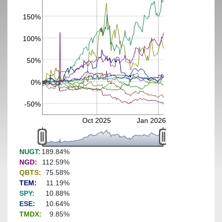
150%
100%
50%
0%
-50%
Oct 2025
Jan 2026
NUGT:
189.84%
NGD:
112.59%
QBTS:
75.58%
TEM:
11.19%
SPY:
10.88%
ESE:
10.64%
TMDX:
9.85%