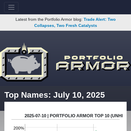
Latest from the Portfolio Armor blog:
Trade Alert: Two
Collapses, Two Fresh Catalysts
Top Names: July 10, 2025
2025-07-10 | PORTFOLIO ARMOR TOP 10 (UNHE
200%