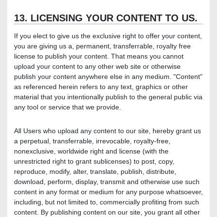
13. LICENSING YOUR CONTENT TO US.
If you elect to give us the exclusive right to offer your content,
you are giving us a, permanent, transferrable, royalty free
license to publish your content. That means you cannot
upload your content to any other web site or otherwise
publish your content anywhere else in any medium. "Content"
as referenced herein refers to any text, graphics or other
material that you intentionally publish to the general public via
any tool or service that we provide.
All Users who upload any content to our site, hereby grant us
a perpetual, transferrable, irrevocable, royalty-free,
nonexclusive, worldwide right and license (with the
unrestricted right to grant sublicenses) to post, copy,
reproduce, modify, alter, translate, publish, distribute,
download, perform, display, transmit and otherwise use such
content in any format or medium for any purpose whatsoever,
including, but not limited to, commercially profiting from such
content. By publishing content on our site, you grant all other