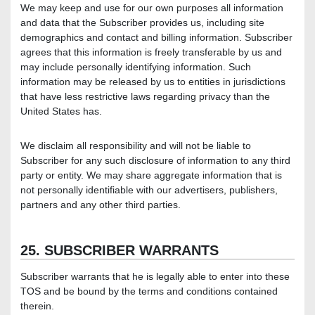
We may keep and use for our own purposes all information
and data that the Subscriber provides us, including site
demographics and contact and billing information. Subscriber
agrees that this information is freely transferable by us and
may include personally identifying information. Such
information may be released by us to entities in jurisdictions
that have less restrictive laws regarding privacy than the
United States has.
We disclaim all responsibility and will not be liable to
Subscriber for any such disclosure of information to any third
party or entity. We may share aggregate information that is
not personally identifiable with our advertisers, publishers,
partners and any other third parties.
25. SUBSCRIBER WARRANTS
Subscriber warrants that he is legally able to enter into these
TOS and be bound by the terms and conditions contained
therein.