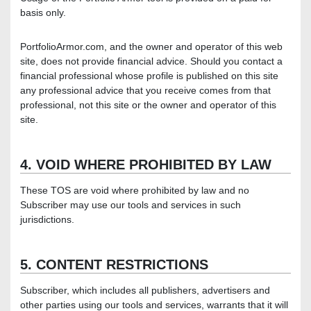
basis only.
PortfolioArmor.com, and the owner and operator of this web
site, does not provide financial advice. Should you contact a
financial professional whose profile is published on this site
any professional advice that you receive comes from that
professional, not this site or the owner and operator of this
site.
4. VOID WHERE PROHIBITED BY LAW
These TOS are void where prohibited by law and no
Subscriber may use our tools and services in such
jurisdictions.
5. CONTENT RESTRICTIONS
Subscriber, which includes all publishers, advertisers and
other parties using our tools and services, warrants that it will