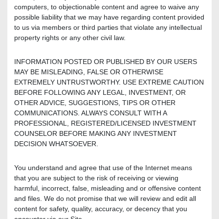
computers, to objectionable content and agree to waive any
possible liability that we may have regarding content provided
to us via members or third parties that violate any intellectual
property rights or any other civil law.
INFORMATION POSTED OR PUBLISHED BY OUR USERS
MAY BE MISLEADING, FALSE OR OTHERWISE
EXTREMELY UNTRUSTWORTHY. USE EXTREME CAUTION
BEFORE FOLLOWING ANY LEGAL, INVESTMENT, OR
OTHER ADVICE, SUGGESTIONS, TIPS OR OTHER
COMMUNICATIONS. ALWAYS CONSULT WITH A
PROFESSIONAL, REGISTERED/LICENSED INVESTMENT
COUNSELOR BEFORE MAKING ANY INVESTMENT
DECISION WHATSOEVER.
You understand and agree that use of the Internet means
that you are subject to the risk of receiving or viewing
harmful, incorrect, false, misleading and or offensive content
and files. We do not promise that we will review and edit all
content for safety, quality, accuracy, or decency that you