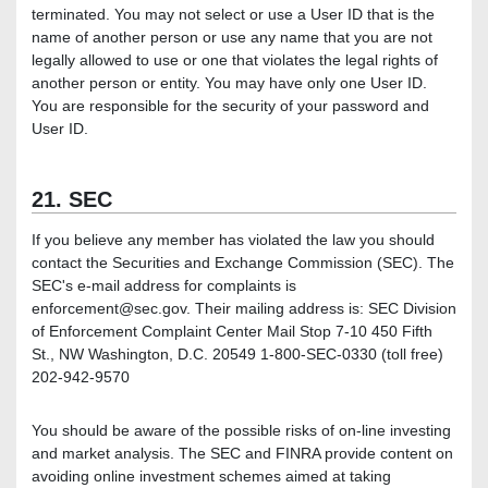
terminated. You may not select or use a User ID that is the
name of another person or use any name that you are not
legally allowed to use or one that violates the legal rights of
another person or entity. You may have only one User ID.
You are responsible for the security of your password and
User ID.
21. SEC
If you believe any member has violated the law you should
contact the Securities and Exchange Commission (SEC). The
SEC's e-mail address for complaints is
enforcement@sec.gov. Their mailing address is: SEC Division
of Enforcement Complaint Center Mail Stop 7-10 450 Fifth
St., NW Washington, D.C. 20549 1-800-SEC-0330 (toll free)
202-942-9570
You should be aware of the possible risks of on-line investing
and market analysis. The SEC and FINRA provide content on
avoiding online investment schemes aimed at taking