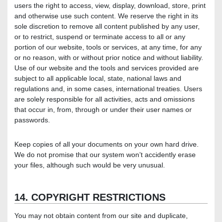
users the right to access, view, display, download, store, print
and otherwise use such content. We reserve the right in its
sole discretion to remove all content published by any user,
or to restrict, suspend or terminate access to all or any
portion of our website, tools or services, at any time, for any
or no reason, with or without prior notice and without liability.
Use of our website and the tools and services provided are
subject to all applicable local, state, national laws and
regulations and, in some cases, international treaties. Users
are solely responsible for all activities, acts and omissions
that occur in, from, through or under their user names or
passwords.
Keep copies of all your documents on your own hard drive.
We do not promise that our system won’t accidently erase
your files, although such would be very unusual.
14. COPYRIGHT RESTRICTIONS
You may not obtain content from our site and duplicate,