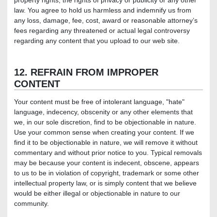
property rights, the rights of privacy or publicity or any other
law. You agree to hold us harmless and indemnify us from
any loss, damage, fee, cost, award or reasonable attorney’s
fees regarding any threatened or actual legal controversy
regarding any content that you upload to our web site.
12. REFRAIN FROM IMPROPER
CONTENT
Your content must be free of intolerant language, "hate"
language, indecency, obscenity or any other elements that
we, in our sole discretion, find to be objectionable in nature.
Use your common sense when creating your content. If we
find it to be objectionable in nature, we will remove it without
commentary and without prior notice to you. Typical removals
may be because your content is indecent, obscene, appears
to us to be in violation of copyright, trademark or some other
intellectual property law, or is simply content that we believe
would be either illegal or objectionable in nature to our
community.