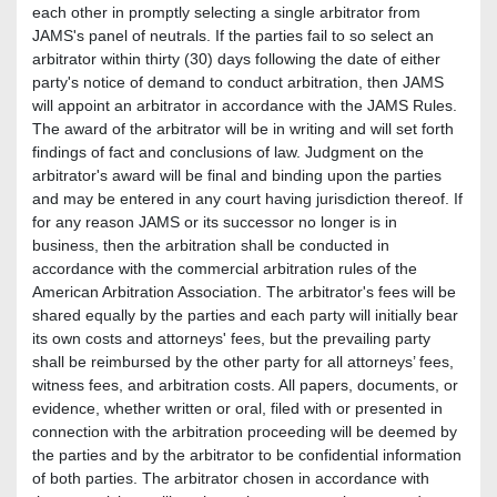
each other in promptly selecting a single arbitrator from
JAMS's panel of neutrals. If the parties fail to so select an
arbitrator within thirty (30) days following the date of either
party's notice of demand to conduct arbitration, then JAMS
will appoint an arbitrator in accordance with the JAMS Rules.
The award of the arbitrator will be in writing and will set forth
findings of fact and conclusions of law. Judgment on the
arbitrator's award will be final and binding upon the parties
and may be entered in any court having jurisdiction thereof. If
for any reason JAMS or its successor no longer is in
business, then the arbitration shall be conducted in
accordance with the commercial arbitration rules of the
American Arbitration Association. The arbitrator's fees will be
shared equally by the parties and each party will initially bear
its own costs and attorneys' fees, but the prevailing party
shall be reimbursed by the other party for all attorneys’ fees,
witness fees, and arbitration costs. All papers, documents, or
evidence, whether written or oral, filed with or presented in
connection with the arbitration proceeding will be deemed by
the parties and by the arbitrator to be confidential information
of both parties. The arbitrator chosen in accordance with