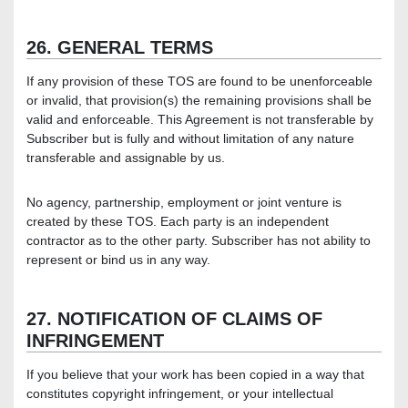
26. GENERAL TERMS
If any provision of these TOS are found to be unenforceable
or invalid, that provision(s) the remaining provisions shall be
valid and enforceable. This Agreement is not transferable by
Subscriber but is fully and without limitation of any nature
transferable and assignable by us.
No agency, partnership, employment or joint venture is
created by these TOS. Each party is an independent
contractor as to the other party. Subscriber has not ability to
represent or bind us in any way.
27. NOTIFICATION OF CLAIMS OF
INFRINGEMENT
If you believe that your work has been copied in a way that
constitutes copyright infringement, or your intellectual