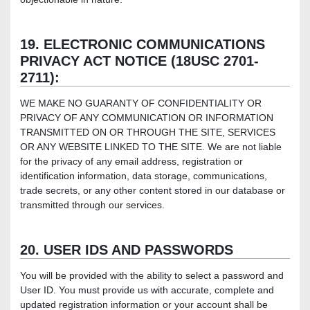
19. ELECTRONIC COMMUNICATIONS
PRIVACY ACT NOTICE (18USC 2701-
2711):
WE MAKE NO GUARANTY OF CONFIDENTIALITY OR
PRIVACY OF ANY COMMUNICATION OR INFORMATION
TRANSMITTED ON OR THROUGH THE SITE, SERVICES
OR ANY WEBSITE LINKED TO THE SITE. We are not liable
for the privacy of any email address, registration or
identification information, data storage, communications,
trade secrets, or any other content stored in our database or
transmitted through our services.
20. USER IDS AND PASSWORDS
You will be provided with the ability to select a password and
User ID. You must provide us with accurate, complete and
updated registration information or your account shall be