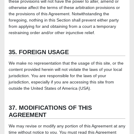
these provisions will not have the power to alter, amend or
otherwise affect the terms of these arbitration provisions or
the provisions of this Agreement. Notwithstanding the
foregoing, nothing in this Section shall prevent either party
from applying for and obtaining from a court a temporary
restraining order and/or other injunctive relief.
35. FOREIGN USAGE
We make no representation that the usage of this site, or the
content provided herein will not violate the laws of your local
jurisdiction. You are responsible for the laws of your
jurisdiction, especially if you are accessing this site from
outside the United States of America (USA).
37. MODIFICATIONS OF THIS
AGREEMENT
We may revise or modify any portion of this Agreement at any
time without notice to you. You must read this Agreement