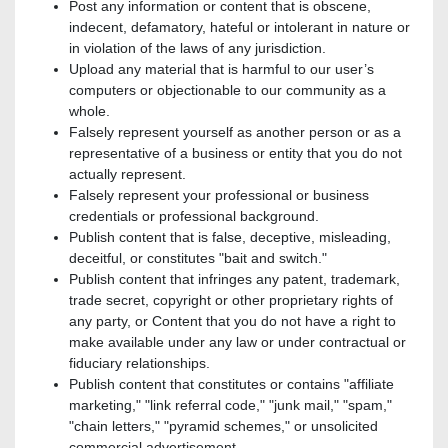
Post any information or content that is obscene,
indecent, defamatory, hateful or intolerant in nature or
in violation of the laws of any jurisdiction.
Upload any material that is harmful to our user’s
computers or objectionable to our community as a
whole.
Falsely represent yourself as another person or as a
representative of a business or entity that you do not
actually represent.
Falsely represent your professional or business
credentials or professional background.
Publish content that is false, deceptive, misleading,
deceitful, or constitutes "bait and switch."
Publish content that infringes any patent, trademark,
trade secret, copyright or other proprietary rights of
any party, or Content that you do not have a right to
make available under any law or under contractual or
fiduciary relationships.
Publish content that constitutes or contains "affiliate
marketing," "link referral code," "junk mail," "spam,"
"chain letters," "pyramid schemes," or unsolicited
commercial advertisement.