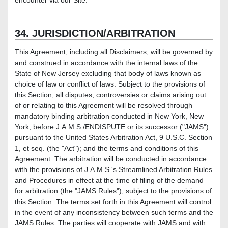
encounter via our Site.
34. JURISDICTION/ARBITRATION
This Agreement, including all Disclaimers, will be governed by
and construed in accordance with the internal laws of the
State of New Jersey excluding that body of laws known as
choice of law or conflict of laws. Subject to the provisions of
this Section, all disputes, controversies or claims arising out
of or relating to this Agreement will be resolved through
mandatory binding arbitration conducted in New York, New
York, before J.A.M.S./ENDISPUTE or its successor ("JAMS")
pursuant to the United States Arbitration Act, 9 U.S.C. Section
1, et seq. (the "Act"); and the terms and conditions of this
Agreement. The arbitration will be conducted in accordance
with the provisions of J.A.M.S.'s Streamlined Arbitration Rules
and Procedures in effect at the time of filing of the demand
for arbitration (the "JAMS Rules"), subject to the provisions of
this Section. The terms set forth in this Agreement will control
in the event of any inconsistency between such terms and the
JAMS Rules. The parties will cooperate with JAMS and with