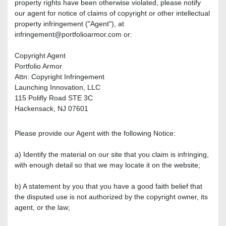
property rights have been otherwise violated, please notify
our agent for notice of claims of copyright or other intellectual
property infringement ("Agent"), at
infringement@portfolioarmor.com or:
Copyright Agent
Portfolio Armor
Attn: Copyright Infringement
Launching Innovation, LLC
115 Polifly Road STE 3C
Hackensack, NJ 07601
Please provide our Agent with the following Notice:
a) Identify the material on our site that you claim is infringing,
with enough detail so that we may locate it on the website;
b) A statement by you that you have a good faith belief that
the disputed use is not authorized by the copyright owner, its
agent, or the law;