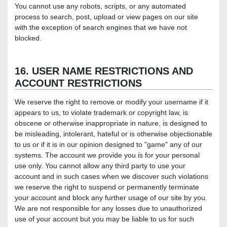
You cannot use any robots, scripts, or any automated
process to search, post, upload or view pages on our site
with the exception of search engines that we have not
blocked.
16. USER NAME RESTRICTIONS AND
ACCOUNT RESTRICTIONS
We reserve the right to remove or modify your username if it
appears to us, to violate trademark or copyright law, is
obscene or otherwise inappropriate in nature, is designed to
be misleading, intolerant, hateful or is otherwise objectionable
to us or if it is in our opinion designed to "game" any of our
systems. The account we provide you is for your personal
use only. You cannot allow any third party to use your
account and in such cases when we discover such violations
we reserve the right to suspend or permanently terminate
your account and block any further usage of our site by you.
We are not responsible for any losses due to unauthorized
use of your account but you may be liable to us for such