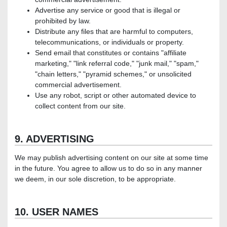
Advertise any service or good that is illegal or
prohibited by law.
Distribute any files that are harmful to computers,
telecommunications, or individuals or property.
Send email that constitutes or contains "affiliate
marketing," "link referral code," "junk mail," "spam,"
"chain letters," "pyramid schemes," or unsolicited
commercial advertisement.
Use any robot, script or other automated device to
collect content from our site.
9. ADVERTISING
We may publish advertising content on our site at some time
in the future. You agree to allow us to do so in any manner
we deem, in our sole discretion, to be appropriate.
10. USER NAMES