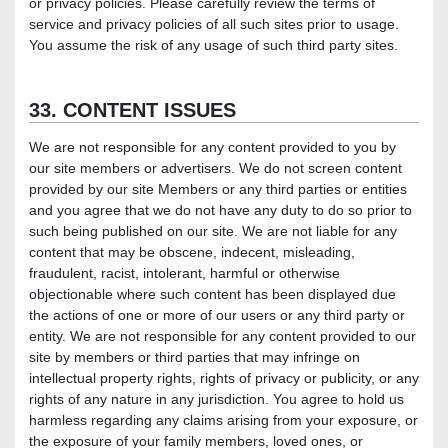
or privacy policies. Please carefully review the terms of
service and privacy policies of all such sites prior to usage.
You assume the risk of any usage of such third party sites.
33. CONTENT ISSUES
We are not responsible for any content provided to you by
our site members or advertisers. We do not screen content
provided by our site Members or any third parties or entities
and you agree that we do not have any duty to do so prior to
such being published on our site. We are not liable for any
content that may be obscene, indecent, misleading,
fraudulent, racist, intolerant, harmful or otherwise
objectionable where such content has been displayed due
the actions of one or more of our users or any third party or
entity. We are not responsible for any content provided to our
site by members or third parties that may infringe on
intellectual property rights, rights of privacy or publicity, or any
rights of any nature in any jurisdiction. You agree to hold us
harmless regarding any claims arising from your exposure, or
the exposure of your family members, loved ones, or