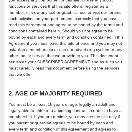
you access any component of this site, or use any tools,
functions or services that this site offers, register as a
member, or view any text or graphics, use or visit our forums,
such activities on your part means expressly that you have
read this Agreement and agree to be bound by the terms and
conditions contained herein. Should you not agree to be
bound by each and every term and condition contained in this
Agreement you must leave this Site at once and you may not
establish a membership or use our advertising system or any
other tool or service that we provide to you. This document
serves as your SUBSCRIBER AGREEMENT and as such you
must carefully read this document before using the services
that we offer.
2. AGE OF MAJORITY REQUIRED
You must be at least 18 years of age, legally an adult and
legally able to enter into a binding contract in order to have a
membership. If you are a minor, you may use the site only if
you parent or guardian agrees to be bound by each and
every term and condition of this Agreement and agrees to