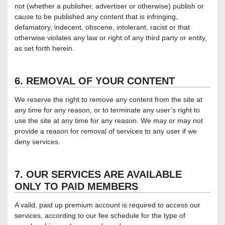
not (whether a publisher, advertiser or otherwise) publish or
cause to be published any content that is infringing,
defamatory, indecent, obscene, intolerant, racist or that
otherwise violates any law or right of any third party or entity,
as set forth herein.
6. REMOVAL OF YOUR CONTENT
We reserve the right to remove any content from the site at
any time for any reason, or to terminate any user’s right to
use the site at any time for any reason. We may or may not
provide a reason for removal of services to any user if we
deny services.
7. OUR SERVICES ARE AVAILABLE
ONLY TO PAID MEMBERS
A valid, paid up premium account is required to access our
services, according to our fee schedule for the type of