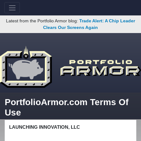
Latest from the Portfolio Armor blog:
Trade Alert: A Chip Leader
Clears Our Screens Again
PortfolioArmor.com Terms Of
Use
LAUNCHING INNOVATION, LLC