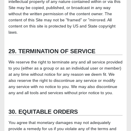
intellectual property of any nature contained within or via this
Site may be copied, published, or broadcast in any way
without the written permission of the content owner. The
content of this Site may not be "framed" or "mirrored. All
content on this site is protected by US and State copyright
laws.
29. TERMINATION OF SERVICE
We reserve the right to terminate any and all service provided
to you (either as a group or as an individual user or member)
at any time without notice for any reason we deem fit. We
also reserve the right to discontinue any service or modify
any service with no notice to you. We may also discontinue
any and all tools and services without prior notice to you.
30. EQUITABLE ORDERS
You agree that monetary damages may not adequately
provide a remedy for us if you violate any of the terms and