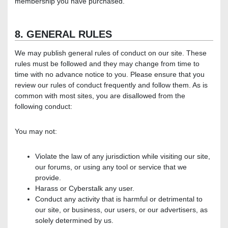
membership you have purchased.
8. GENERAL RULES
We may publish general rules of conduct on our site. These
rules must be followed and they may change from time to
time with no advance notice to you. Please ensure that you
review our rules of conduct frequently and follow them. As is
common with most sites, you are disallowed from the
following conduct:
You may not:
Violate the law of any jurisdiction while visiting our site,
our forums, or using any tool or service that we
provide.
Harass or Cyberstalk any user.
Conduct any activity that is harmful or detrimental to
our site, or business, our users, or our advertisers, as
solely determined by us.