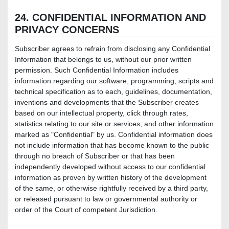
24. CONFIDENTIAL INFORMATION AND
PRIVACY CONCERNS
Subscriber agrees to refrain from disclosing any Confidential
Information that belongs to us, without our prior written
permission. Such Confidential Information includes
information regarding our software, programming, scripts and
technical specification as to each, guidelines, documentation,
inventions and developments that the Subscriber creates
based on our intellectual property, click through rates,
statistics relating to our site or services, and other information
marked as "Confidential" by us. Confidential information does
not include information that has become known to the public
through no breach of Subscriber or that has been
independently developed without access to our confidential
information as proven by written history of the development
of the same, or otherwise rightfully received by a third party,
or released pursuant to law or governmental authority or
order of the Court of competent Jurisdiction.