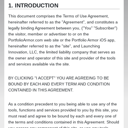
1. INTRODUCTION
This document comprises the Terms of Use Agreement,
hereinafter referred to as the "Agreement", and constitutes a
legally binding Agreement between you, ("You" "Subscriber")
the visitor, member or advertiser to or on the
PortfolioArmor.com web site or the Portfolio Armor iOS app,
hereinafter referred to as the "site", and Launching
Innovation, LLC, the limited liability company that serves as
the owner and operator of this site and provider of the tools
and services available via the site.
BY CLICKING "I ACCEPT" YOU ARE AGREEING TO BE
BOUND BY EACH AND EVERY TERM AND CONDITION
CONTAINED IN THIS AGREEMENT.
As a condition precedent to you being able to use any of the
tools, functions and services provided to you by this site, you
must read and agree to be bound by each and every one of
the terms and conditions contained in this Agreement. Should