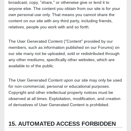
broadcast, copy, "share," or otherwise give or lend it to
anyone else. The content you obtain from our site is for your
own personal use only. That means you cannot share the
content on our site with any third party, including friends,
relatives, people you work with and so forth.
The User Generated Content ("Content" provided by our
members, such as information published on our Forums) on
our site many not be uploaded, sold or redistributed through
any other mediums, specifically other websites, which are
available to of the public.
The User Generated Content upon our site may only be used
for non-commercial, personal or educational purposes.
Copyright and other intellectual property notices must be
observed at all times. Exploitation, modification, and creation
of derivatives of User Generated Content is prohibited.
15. AUTOMATED ACCESS FORBIDDEN