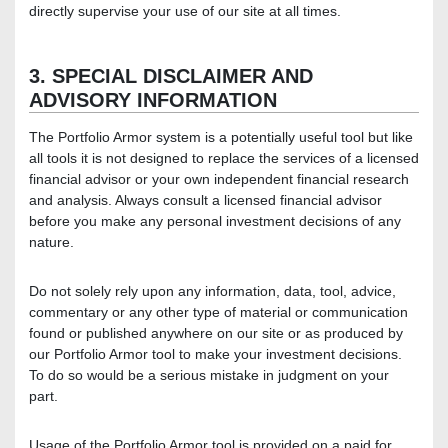
directly supervise your use of our site at all times.
3. SPECIAL DISCLAIMER AND
ADVISORY INFORMATION
The Portfolio Armor system is a potentially useful tool but like
all tools it is not designed to replace the services of a licensed
financial advisor or your own independent financial research
and analysis. Always consult a licensed financial advisor
before you make any personal investment decisions of any
nature.
Do not solely rely upon any information, data, tool, advice,
commentary or any other type of material or communication
found or published anywhere on our site or as produced by
our Portfolio Armor tool to make your investment decisions.
To do so would be a serious mistake in judgment on your
part.
Usage of the Portfolio Armor tool is provided on a paid for