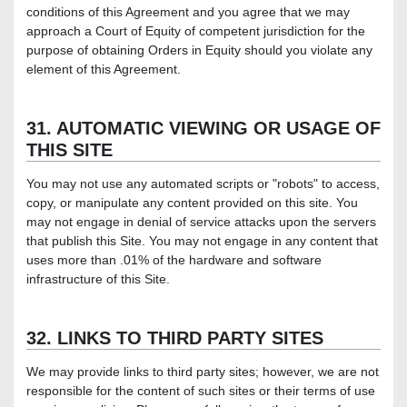
conditions of this Agreement and you agree that we may
approach a Court of Equity of competent jurisdiction for the
purpose of obtaining Orders in Equity should you violate any
element of this Agreement.
31. AUTOMATIC VIEWING OR USAGE OF
THIS SITE
You may not use any automated scripts or "robots" to access,
copy, or manipulate any content provided on this site. You
may not engage in denial of service attacks upon the servers
that publish this Site. You may not engage in any content that
uses more than .01% of the hardware and software
infrastructure of this Site.
32. LINKS TO THIRD PARTY SITES
We may provide links to third party sites; however, we are not
responsible for the content of such sites or their terms of use