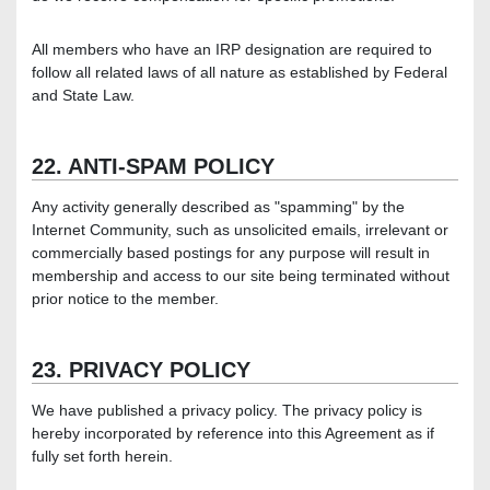
All members who have an IRP designation are required to
follow all related laws of all nature as established by Federal
and State Law.
22. ANTI-SPAM POLICY
Any activity generally described as "spamming" by the
Internet Community, such as unsolicited emails, irrelevant or
commercially based postings for any purpose will result in
membership and access to our site being terminated without
prior notice to the member.
23. PRIVACY POLICY
We have published a privacy policy. The privacy policy is
hereby incorporated by reference into this Agreement as if
fully set forth herein.