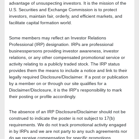
advantage of unsuspecting investors. It is the mission of the
U.S. Securities and Exchange Commission is to protect
investors, maintain fair, orderly, and efficient markets, and
facilitate capital formation world.
Some members may reflect an Investor Relations
Professional (IRP) designation. IRPs are professional
businesspersons providing investor awareness, investor
relations, or any other compensated promotional service or
activity relating to a publicly traded stock. The IRP status
provides them the means to include a notice and link to their
legally required Disclosure/Disclaimer. If a post or publication
by a member on or through our site qualifies for a
Disclaimer/Disclosure, it is the IRP's responsibility to mark
their posting or profile accordingly.
The absence of an IRP Disclosure/Disclaimer should not be
construed to indicate the poster is not subject to 17(b)
requirements. We do not track promotional activity engaged
in by IRPs and we are not party to any such agreements nor
do we receive compensation for specific promotions.