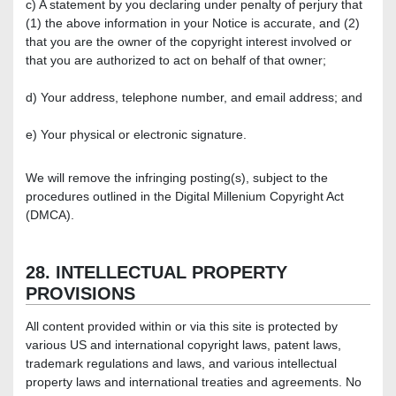
c) A statement by you declaring under penalty of perjury that
(1) the above information in your Notice is accurate, and (2)
that you are the owner of the copyright interest involved or
that you are authorized to act on behalf of that owner;
d) Your address, telephone number, and email address; and
e) Your physical or electronic signature.
We will remove the infringing posting(s), subject to the
procedures outlined in the Digital Millenium Copyright Act
(DMCA).
28. INTELLECTUAL PROPERTY
PROVISIONS
All content provided within or via this site is protected by
various US and international copyright laws, patent laws,
trademark regulations and laws, and various intellectual
property laws and international treaties and agreements. No