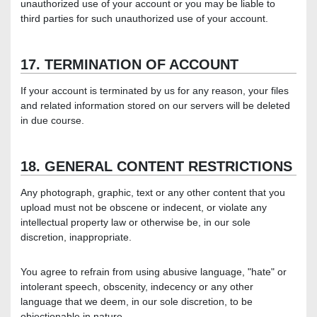
unauthorized use of your account or you may be liable to
third parties for such unauthorized use of your account.
17. TERMINATION OF ACCOUNT
If your account is terminated by us for any reason, your files
and related information stored on our servers will be deleted
in due course.
18. GENERAL CONTENT RESTRICTIONS
Any photograph, graphic, text or any other content that you
upload must not be obscene or indecent, or violate any
intellectual property law or otherwise be, in our sole
discretion, inappropriate.
You agree to refrain from using abusive language, "hate" or
intolerant speech, obscenity, indecency or any other
language that we deem, in our sole discretion, to be
objectionable in nature.