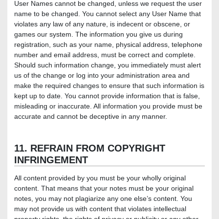
User Names cannot be changed, unless we request the user
name to be changed. You cannot select any User Name that
violates any law of any nature, is indecent or obscene, or
games our system. The information you give us during
registration, such as your name, physical address, telephone
number and email address, must be correct and complete.
Should such information change, you immediately must alert
us of the change or log into your administration area and
make the required changes to ensure that such information is
kept up to date. You cannot provide information that is false,
misleading or inaccurate. All information you provide must be
accurate and cannot be deceptive in any manner.
11. REFRAIN FROM COPYRIGHT
INFRINGEMENT
All content provided by you must be your wholly original
content. That means that your notes must be your original
notes, you may not plagiarize any one else’s content. You
may not provide us with content that violates intellectual