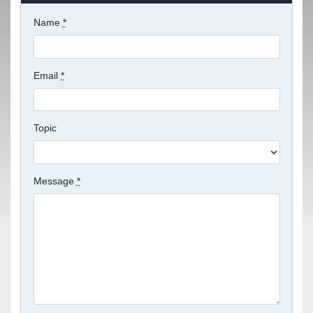
Name
*
Email
*
Topic
Message
*