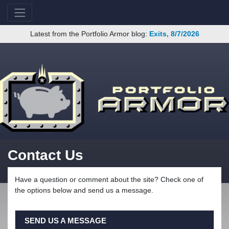
Latest from the Portfolio Armor blog:
Exits, 8/7/2026
Contact Us
Have a question or comment about the site? Check one of
the options below and send us a message.
SEND US A MESSAGE