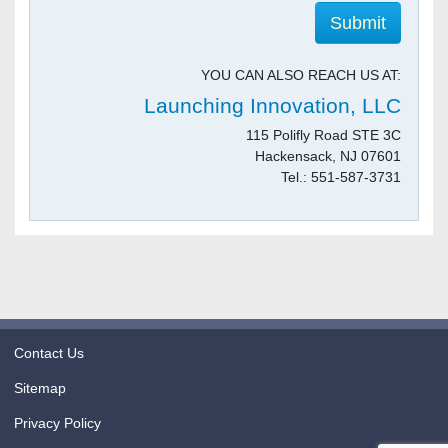
YOU CAN ALSO REACH US AT:
Launching Innovation, LLC
115 Polifly Road STE 3C
Hackensack, NJ 07601
Tel.: 551-587-3731
Contact Us
Sitemap
Privacy Policy