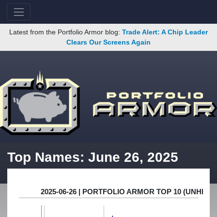
Latest from the Portfolio Armor blog:
Trade Alert: A Chip Leader
Clears Our Screens Again
Top Names: June 26, 2025
2025-06-26 | PORTFOLIO ARMOR TOP 10 (UNHE