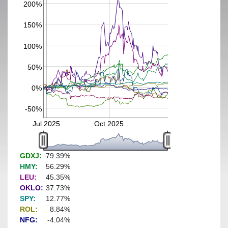
200%
150%
100%
50%
0%
-50%
Jul 2025
Oct 2025
GDXJ:
79.39%
HMY:
56.29%
LEU:
45.35%
OKLO:
37.73%
SPY:
12.77%
ROL:
8.84%
NFG:
-4.04%