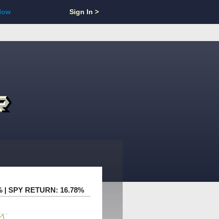
Now
Sign In >
%
| SPY RETURN:
16.78%