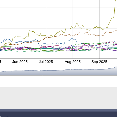
5
Jun 2025
Jul 2025
Aug 2025
Sep 2025