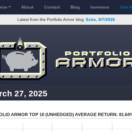
ance
About
Contact
Blog
Investors
Join 
Latest from the Portfolio Armor blog:
Exits, 8/7/2026
ch 27, 2025
RTFOLIO ARMOR TOP 10 (UNHEDGED) AVERAGE RETURN:
81.64