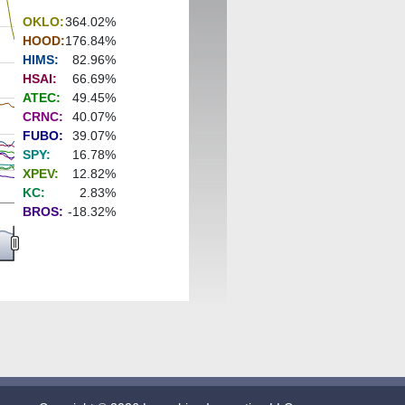
OKLO:
364.02%
HOOD:
176.84%
HIMS:
82.96%
HSAI:
66.69%
ATEC:
49.45%
CRNC:
40.07%
FUBO:
39.07%
SPY:
16.78%
XPEV:
12.82%
KC:
2.83%
BROS:
-18.32%