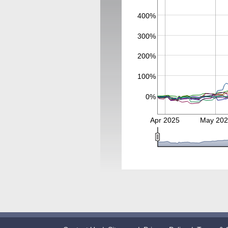
400%
300%
200%
100%
0%
Apr 2025
May 202