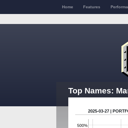
Home
Features
Perform
Top Names: Mar
2025-03-27 | PO
500%