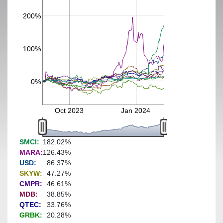
200%
100%
0%
Oct 2023
Jan 2024
SMCI:
182.02%
MARA:
126.43%
USD:
86.37%
SKYW:
47.27%
CMPR:
46.61%
MDB:
38.85%
QTEC:
33.76%
GRBK:
20.28%