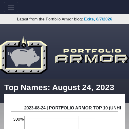
Latest from the Portfolio Armor blog:
Exits, 8/7/2026
Top Names: August 24, 2023
2023-08-24 | PORTFOLIO ARMOR TOP 10 (UNHE
300%