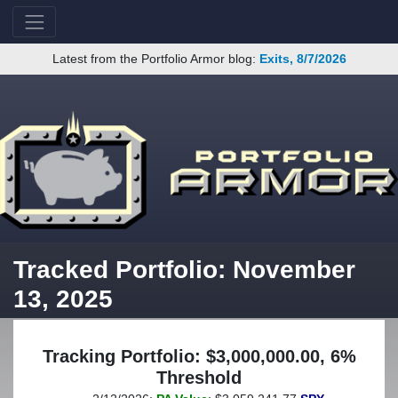
Latest from the Portfolio Armor blog:
Exits, 8/7/2026
Tracked Portfolio: November
13, 2025
Tracking Portfolio: $3,000,000.00, 6%
Threshold