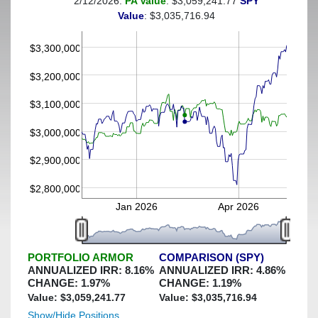
2/12/2026:
PA Value
: $3,059,241.77
SPY
(This portfolio was hedged against a greater-than-6%
Value
: $3,035,716.94
decline)
$3,300,000
$3,200,000
$3,100,000
$3,000,000
$2,900,000
$2,800,000
Jan 2026
Apr 2026
PORTFOLIO ARMOR
COMPARISON (SPY)
ANNUALIZED IRR:
8.16
%
ANNUALIZED IRR:
4.86
%
CHANGE:
1.97
%
CHANGE:
1.19
%
Value: $
3,059,241.77
Value: $
3,035,716.94
Show/Hide Positions