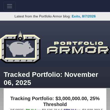
Latest from the Portfolio Armor blog:
Exits, 8/7/2026
Tracked Portfolio: November
06, 2025
Tracking Portfolio: $3,000,000.00, 25%
Threshold