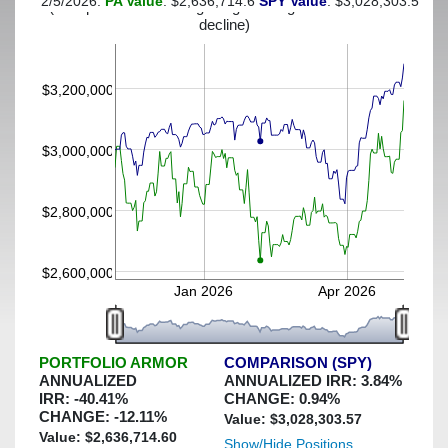
2/5/2026:
PA Value
: $2,636,714.6
SPY Value
: $3,028,303.57
(This portfolio was hedged against a greater-than-25%
decline)
$3,200,000
$3,000,000
$2,800,000
$2,600,000
Jan 2026
Apr 2026
PORTFOLIO ARMOR
COMPARISON (SPY)
ANNUALIZED
ANNUALIZED IRR:
3.84
%
IRR:
-40.41
%
CHANGE:
0.94
%
CHANGE:
-12.11
%
Value: $
3,028,303.57
Value: $
2,636,714.60
Show/Hide Positions