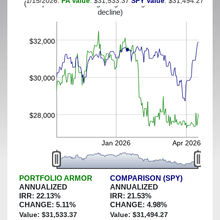
1/15/2026:
PA Value
: $31,533.37
SPY Value
: $31,494.27
(This portfolio was hedged against a greater-than-13%
decline)
$32,000
$30,000
$28,000
Jan 2026
Apr 2026
PORTFOLIO ARMOR
COMPARISON (SPY)
ANNUALIZED
ANNUALIZED
IRR:
22.13
%
IRR:
21.53
%
CHANGE:
5.11
%
CHANGE:
4.98
%
Value: $
31,533.37
Value: $
31,494.27