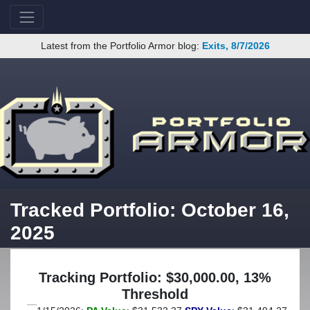
Latest from the Portfolio Armor blog:
Exits, 8/7/2026
Tracked Portfolio: October 16,
2025
Tracking Portfolio: $30,000.00, 13%
Threshold