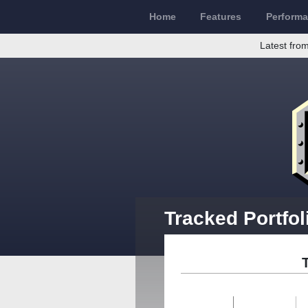
Home
Features
Perform
Latest from
Tracked Portfol