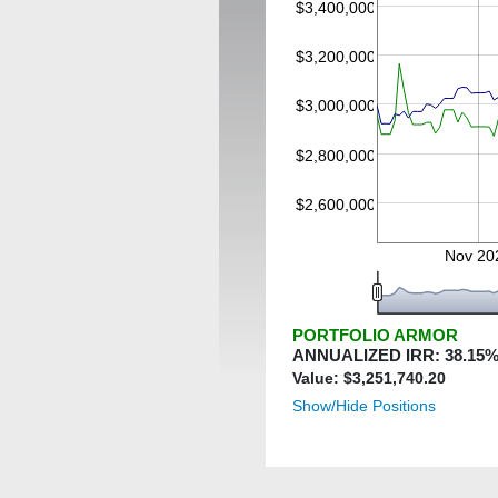
$3,400,000
$3,200,000
$3,000,000
$2,800,000
$2,600,000
Nov 20
PORTFOLIO ARMOR
ANNUALIZED IRR:
38.15
%
Value: $
3,251,740.20
Show/Hide Positions