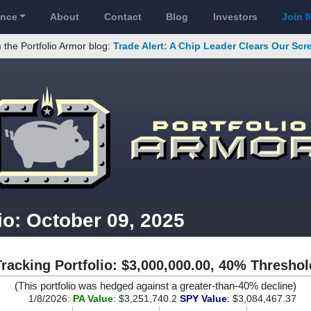
ance
About
Contact
Blog
Investors
Join 
 the Portfolio Armor blog:
Trade Alert: A Chip Leader Clears Our Sc
io: October 09, 2025
Tracking Portfolio: $3,000,000.00, 40% Threshol
(This portfolio was hedged against a greater-than-40% decline)
1/8/2026:
PA Value
: $3,251,740.2
SPY Value
: $3,084,467.37