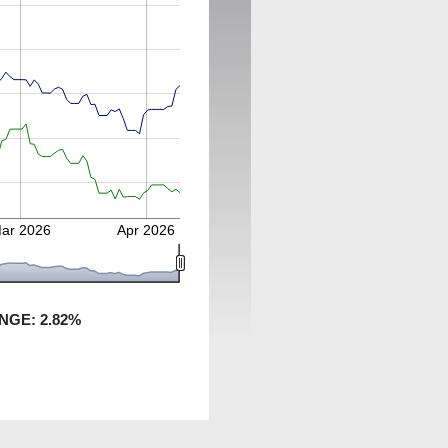
ar 2026
Apr 2026
NGE:
2.82
%