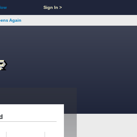
Now
Sign In >
reens Again
d