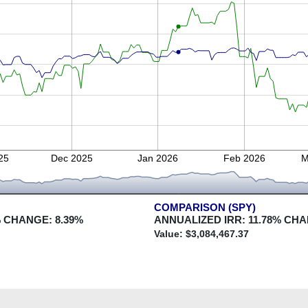
25
Dec 2025
Jan 2026
Feb 2026
M
COMPARISON (SPY)
 CHANGE:
8.39
%
ANNUALIZED IRR:
11.78
% CHA
Value: $
3,084,467.37