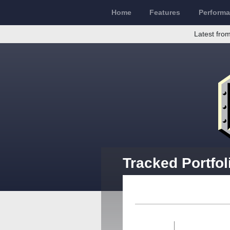
Home
Features
Perform
Latest from
Tracked Portfol