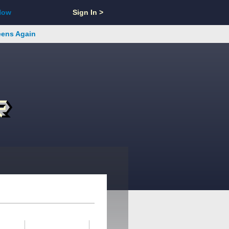
Now
Sign In >
reens Again