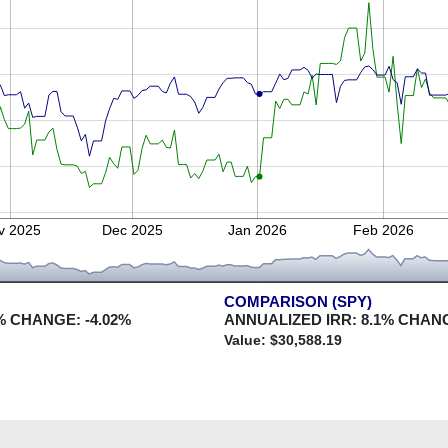
v 2025
Dec 2025
Jan 2026
Feb 2026
COMPARISON (SPY)
% CHANGE:
-4.02
%
ANNUALIZED IRR:
8.1
% CHAN
Value: $
30,588.19