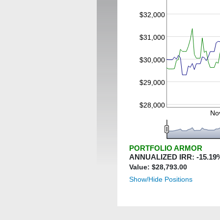
$32,000
$31,000
$30,000
$29,000
$28,000
No
PORTFOLIO ARMOR
ANNUALIZED IRR:
-15.19
Value: $
28,793.00
Show/Hide Positions