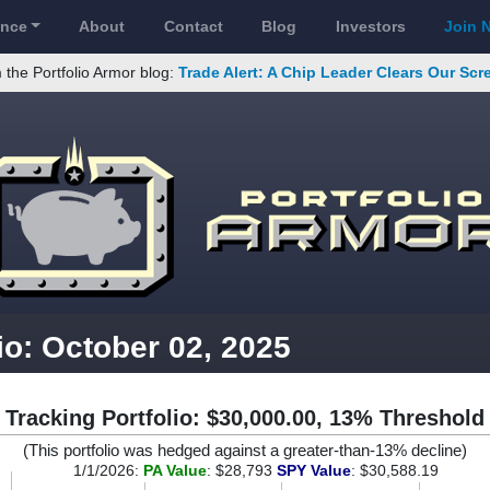
ance
About
Contact
Blog
Investors
Join 
 the Portfolio Armor blog:
Trade Alert: A Chip Leader Clears Our Sc
io: October 02, 2025
Tracking Portfolio: $30,000.00, 13% Threshold
(This portfolio was hedged against a greater-than-13% decline)
1/1/2026:
PA Value
: $28,793
SPY Value
: $30,588.19