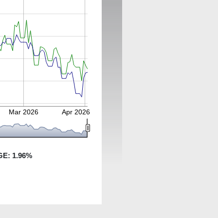
Mar 2026
Apr 2026
GE:
1.96
%