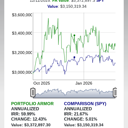
12/11/2025:
PA Value
: $3,372,897.3
SPY
(This portfolio was hedged against a greater-than-30%
Value
: $3,150,319.34
decline)
$3,600,000
$3,400,000
$3,200,000
$3,000,000
Oct 2025
Jan 2026
PORTFOLIO ARMOR
COMPARISON (SPY)
ANNUALIZED
ANNUALIZED
IRR:
59.99
%
IRR:
21.67
%
CHANGE:
12.43
%
CHANGE:
5.01
%
Value: $
3,372,897.30
Value: $
3,150,319.34