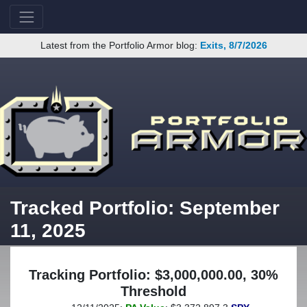
Latest from the Portfolio Armor blog:
Exits, 8/7/2026
Tracked Portfolio: September
11, 2025
Tracking Portfolio: $3,000,000.00, 30%
Threshold