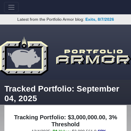
Latest from the Portfolio Armor blog:
Exits, 8/7/2026
Tracked Portfolio: September
04, 2025
Tracking Portfolio: $3,000,000.00, 3%
Threshold