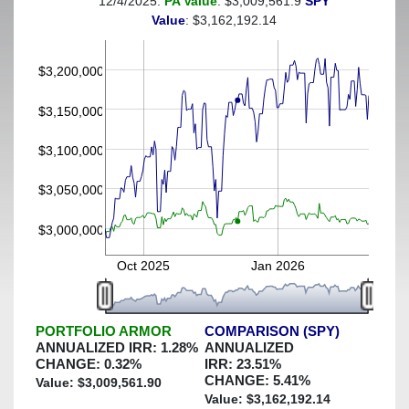
12/4/2025:
PA Value
: $3,009,561.9
SPY
(This portfolio was hedged against a greater-than-3%
Value
: $3,162,192.14
decline)
$3,200,000
$3,150,000
$3,100,000
$3,050,000
$3,000,000
Oct 2025
Jan 2026
PORTFOLIO ARMOR
COMPARISON (SPY)
ANNUALIZED IRR:
1.28
%
ANNUALIZED
CHANGE:
0.32
%
IRR:
23.51
%
CHANGE:
5.41
%
Value: $
3,009,561.90
Value: $
3,162,192.14