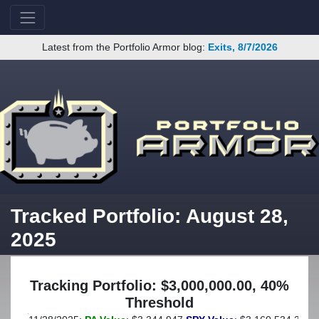
Latest from the Portfolio Armor blog:
Exits, 8/7/2026
Tracked Portfolio: August 28,
2025
Tracking Portfolio: $3,000,000.00, 40%
Threshold