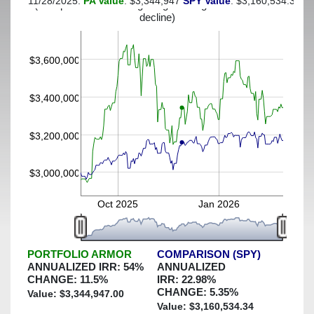
11/28/2025:
PA Value
: $3,344,947
SPY Value
: $3,160,534.34
(This portfolio was hedged against a greater-than-40%
decline)
$3,600,000
$3,400,000
$3,200,000
$3,000,000
Oct 2025
Jan 2026
PORTFOLIO ARMOR
COMPARISON (SPY)
ANNUALIZED IRR:
54
%
ANNUALIZED
CHANGE:
11.5
%
IRR:
22.98
%
CHANGE:
5.35
%
Value: $
3,344,947.00
Value: $
3,160,534.34