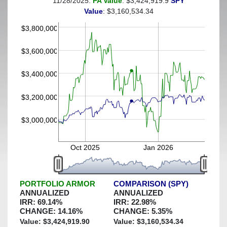
11/28/2025:
PA Value
: $3,424,919.9
SPY
(This portfolio was hedged against a greater-than-25%
Value
: $3,160,534.34
decline)
$3,800,000
$3,600,000
$3,400,000
$3,200,000
$3,000,000
Oct 2025
Jan 2026
PORTFOLIO ARMOR
COMPARISON (SPY)
ANNUALIZED
ANNUALIZED
IRR:
69.14
%
IRR:
22.98
%
CHANGE:
14.16
%
CHANGE:
5.35
%
Value: $
3,424,919.90
Value: $
3,160,534.34