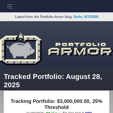
Latest from the Portfolio Armor blog:
Exits, 8/7/2026
Tracked Portfolio: August 28,
2025
Tracking Portfolio: $3,000,000.00, 25%
Threshold