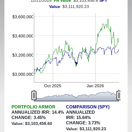
11/21/2025:
PA Value
: $3,103,458.6
SPY
(This portfolio was hedged against a greater-than-15%
Value
: $3,111,920.23
decline)
$3,600,000
$3,400,000
$3,200,000
$3,000,000
Oct 2025
Jan 2026
PORTFOLIO ARMOR
COMPARISON (SPY)
ANNUALIZED IRR:
14.4
%
ANNUALIZED
CHANGE:
3.45
%
IRR:
15.64
%
CHANGE:
3.73
%
Value: $
3,103,458.60
Value: $
3,111,920.23