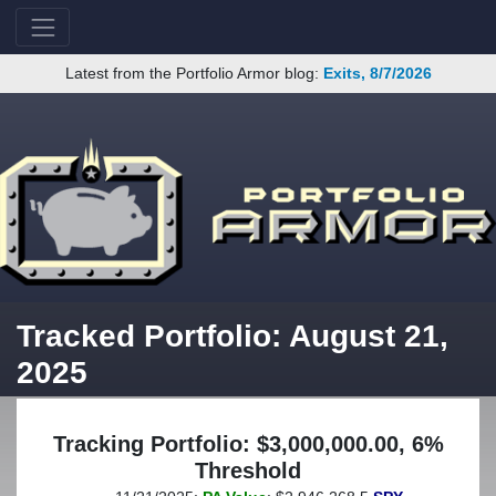
Latest from the Portfolio Armor blog:
Exits, 8/7/2026
Tracked Portfolio: August 21,
2025
Tracking Portfolio: $3,000,000.00, 6%
Threshold