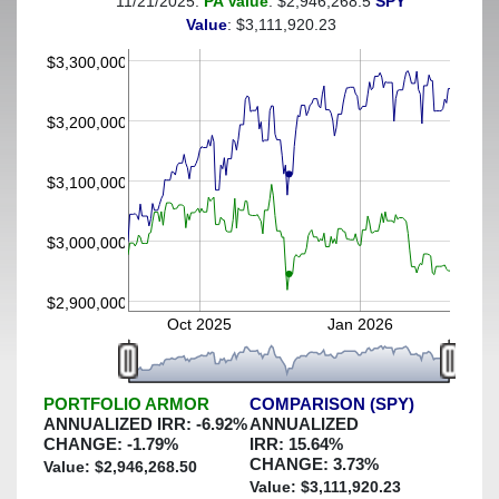
11/21/2025:
PA Value
: $2,946,268.5
SPY
(This portfolio was hedged against a greater-than-6%
Value
: $3,111,920.23
decline)
$3,300,000
$3,200,000
$3,100,000
$3,000,000
$2,900,000
Oct 2025
Jan 2026
PORTFOLIO ARMOR
COMPARISON (SPY)
ANNUALIZED IRR:
-6.92
%
ANNUALIZED
CHANGE:
-1.79
%
IRR:
15.64
%
CHANGE:
3.73
%
Value: $
2,946,268.50
Value: $
3,111,920.23