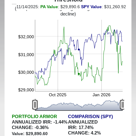
11/14/2025:
PA Value
: $29,890.6
SPY Value
: $31,260.92
(This portfolio was hedged against a greater-than-13%
decline)
$32,000
$31,000
$30,000
$29,000
Oct 2025
Jan 2026
PORTFOLIO ARMOR
COMPARISON (SPY)
ANNUALIZED IRR:
-1.44
%
ANNUALIZED
CHANGE:
-0.36
%
IRR:
17.74
%
CHANGE:
4.2
%
Value: $
29,890.60