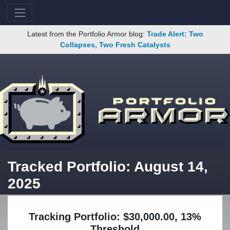
Latest from the Portfolio Armor blog:
Trade Alert: Two
Collapses, Two Fresh Catalysts
Tracked Portfolio: August 14,
2025
Tracking Portfolio: $30,000.00, 13%
Threshold