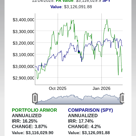
11/14/2025:
PA Value
: $3,116,029.9
SPY
(This portfolio was hedged against a greater-than-25%
Value
: $3,126,091.88
decline)
$3,400,000
$3,300,000
$3,200,000
$3,100,000
$3,000,000
$2,900,000
Oct 2025
Jan 2026
PORTFOLIO ARMOR
COMPARISON (SPY)
ANNUALIZED
ANNUALIZED
IRR:
16.25
%
IRR:
17.74
%
CHANGE:
3.87
%
CHANGE:
4.2
%
Value: $
3,116,029.90
Value: $
3,126,091.88