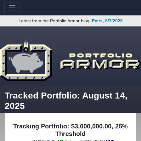
Latest from the Portfolio Armor blog:
Exits, 8/7/2026
Tracked Portfolio: August 14,
2025
Tracking Portfolio: $3,000,000.00, 25%
Threshold