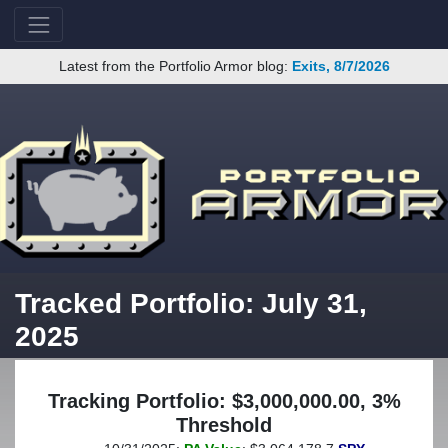
Latest from the Portfolio Armor blog:
Exits, 8/7/2026
Tracked Portfolio: July 31,
2025
Tracking Portfolio: $3,000,000.00, 3%
Threshold