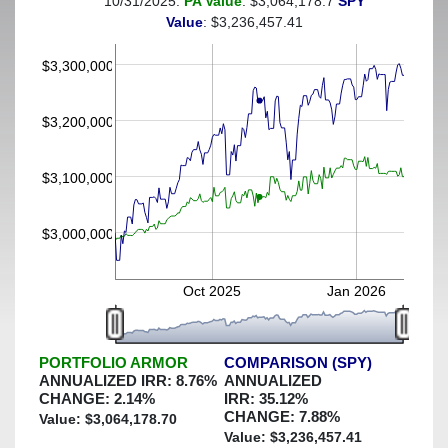
10/31/2025:
PA Value
: $3,064,178.7
SPY
(This portfolio was hedged against a greater-than-3%
Value
: $3,236,457.41
decline)
$3,300,000
$3,200,000
$3,100,000
$3,000,000
Oct 2025
Jan 2026
PORTFOLIO ARMOR
COMPARISON (SPY)
ANNUALIZED IRR:
8.76
%
ANNUALIZED
CHANGE:
2.14
%
IRR:
35.12
%
CHANGE:
7.88
%
Value: $
3,064,178.70
Value: $
3,236,457.41