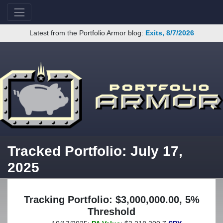
Latest from the Portfolio Armor blog:
Exits, 8/7/2026
Tracked Portfolio: July 17,
2025
Tracking Portfolio: $3,000,000.00, 5%
Threshold