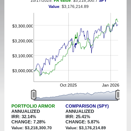
10/17/2025:
PA Value
: $3,218,300.7
SPY
(This portfolio was hedged against a greater-than-5%
Value
: $3,176,214.89
decline)
$3,300,000
$3,200,000
$3,100,000
$3,000,000
Oct 2025
Jan 2026
PORTFOLIO ARMOR
COMPARISON (SPY)
ANNUALIZED
ANNUALIZED
IRR:
32.14
%
IRR:
25.41
%
CHANGE:
7.28
%
CHANGE:
5.87
%
Value: $
3,218,300.70
Value: $
3,176,214.89