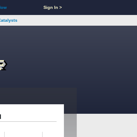
Now
Sign In >
Catalysts
d