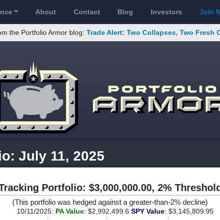
ance
About
Contact
Blog
Investors
Join 
om the Portfolio Armor blog:
Trade Alert: Two Collapses, Two Fresh 
io: July 11, 2025
Tracking Portfolio: $3,000,000.00, 2% Threshol
(This portfolio was hedged against a greater-than-2% decline)
10/11/2025:
PA Value
: $2,992,499.6
SPY Value
: $3,145,809.95