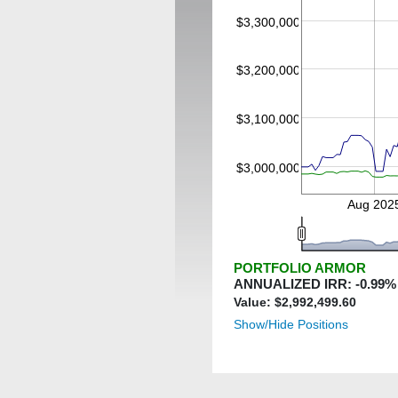
$3,300,000
$3,200,000
$3,100,000
$3,000,000
Aug 202
PORTFOLIO ARMOR
ANNUALIZED IRR:
-0.99
%
Value: $
2,992,499.60
Show/Hide Positions