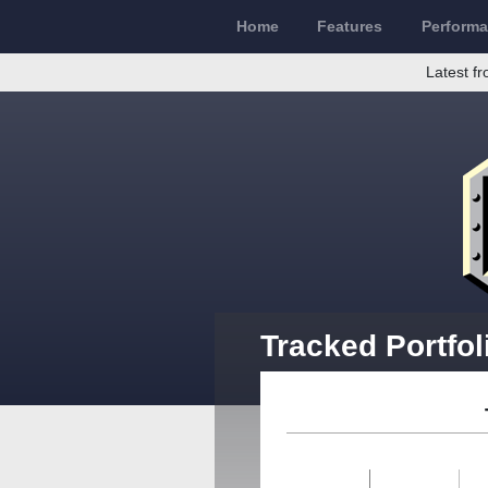
Home
Features
Perform
Latest fr
Tracked Portfol