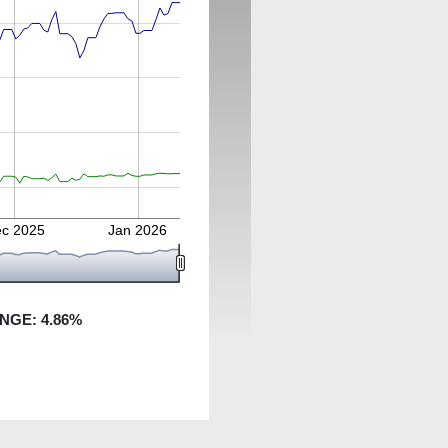
c 2025
Jan 2026
ANGE:
4.86
%