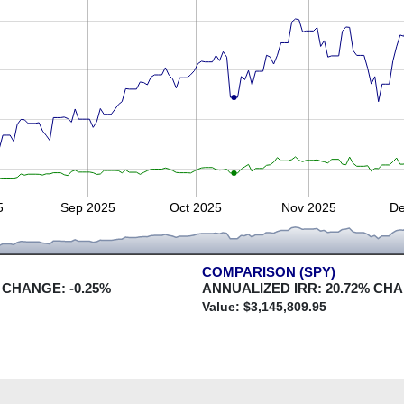
5
Sep 2025
Oct 2025
Nov 2025
De
COMPARISON (SPY)
 CHANGE:
-0.25
%
ANNUALIZED IRR:
20.72
% CH
Value: $
3,145,809.95