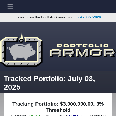
Latest from the Portfolio Armor blog:
Exits, 8/7/2026
Tracked Portfolio: July 03,
2025
Tracking Portfolio: $3,000,000.00, 3%
Threshold