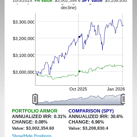
10/3/2025:
PA Value
: $3,002,354.6
SPY Value
: $3,208,830.4
(This portfolio was hedged against a greater-than-3%
decline)
$3,300,000
$3,200,000
$3,100,000
$3,000,000
Oct 2025
Jan 2026
PORTFOLIO ARMOR
COMPARISON (SPY)
ANNUALIZED IRR:
0.31
%
ANNUALIZED IRR:
30.6
%
CHANGE:
0.08
%
CHANGE:
6.96
%
Value: $
3,002,354.60
Value: $
3,208,830.4
Show/Hide Positions