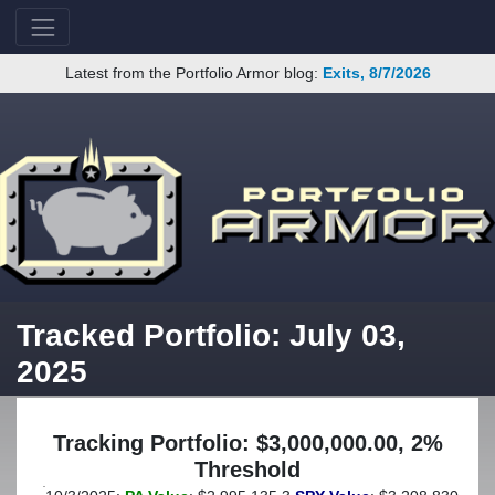
Latest from the Portfolio Armor blog:
Exits, 8/7/2026
Tracked Portfolio: July 03,
2025
Tracking Portfolio: $3,000,000.00, 2%
Threshold