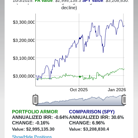
10/3/2025:
PA Value
: $2,995,135.3
SPY Value
: $3,208,830.4
(This portfolio was hedged against a greater-than-2%
decline)
$3,300,000
$3,200,000
$3,100,000
$3,000,000
Oct 2025
Jan 2026
PORTFOLIO ARMOR
COMPARISON (SPY)
ANNUALIZED IRR:
-0.64
%
ANNUALIZED IRR:
30.6
%
CHANGE:
-0.16
%
CHANGE:
6.96
%
Value: $
2,995,135.30
Value: $
3,208,830.4
Show/Hide Positions