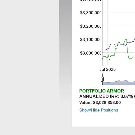
$3,300,000
$3,200,000
$3,100,000
$3,000,000
Jul 2025
PORTFOLIO ARMOR
ANNUALIZED IRR:
3.87
%
Value: $
3,028,858.00
Show/Hide Positions