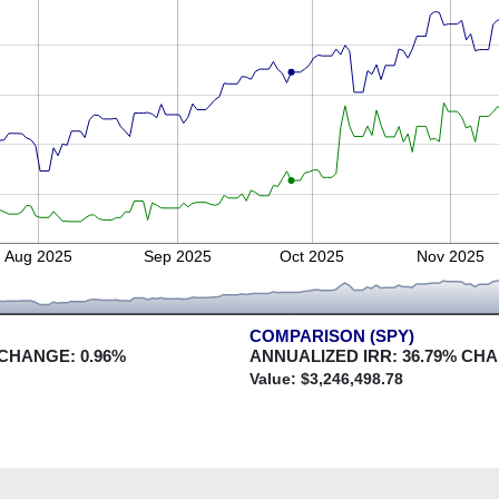
Aug 2025
Sep 2025
Oct 2025
Nov 2025
COMPARISON (SPY)
 CHANGE:
0.96
%
ANNUALIZED IRR:
36.79
% CH
Value: $
3,246,498.78