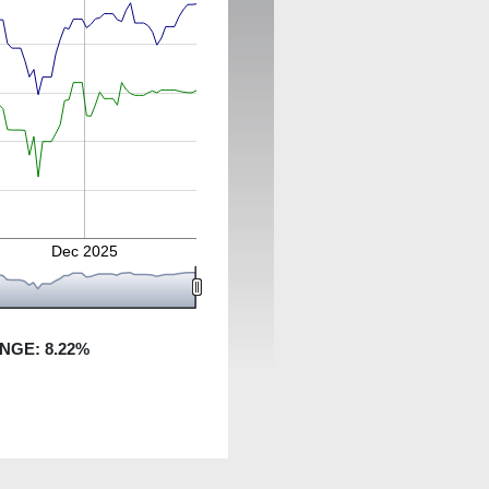
Dec 2025
ANGE:
8.22
%