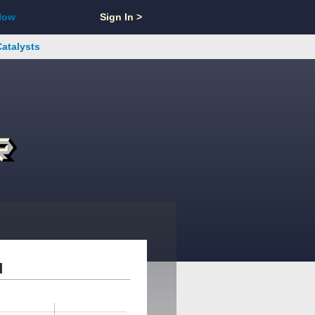
Now
Sign In >
Catalysts
d