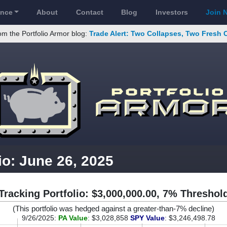
ance
About
Contact
Blog
Investors
Join 
om the Portfolio Armor blog:
Trade Alert: Two Collapses, Two Fresh 
io: June 26, 2025
Tracking Portfolio: $3,000,000.00, 7% Threshol
(This portfolio was hedged against a greater-than-7% decline)
9/26/2025:
PA Value
: $3,028,858
SPY Value
: $3,246,498.78