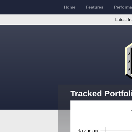
Home
Features
Perform
Latest fr
Tracked Portfol
$3,400,000