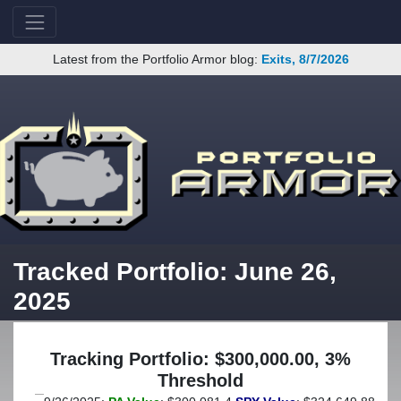
Latest from the Portfolio Armor blog:
Exits, 8/7/2026
Tracked Portfolio: June 26,
2025
Tracking Portfolio: $300,000.00, 3%
Threshold