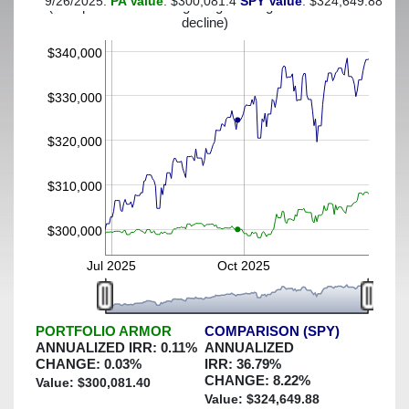
9/26/2025:
PA Value
: $300,081.4
SPY Value
: $324,649.88
(This portfolio was hedged against a greater-than-3%
decline)
$340,000
$330,000
$320,000
$310,000
$300,000
Jul 2025
Oct 2025
PORTFOLIO ARMOR
COMPARISON (SPY)
ANNUALIZED IRR:
0.11
%
ANNUALIZED
CHANGE:
0.03
%
IRR:
36.79
%
CHANGE:
8.22
%
Value: $
300,081.40
Value: $
324,649.88