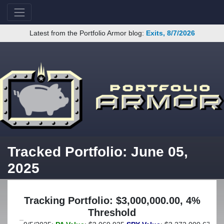
Latest from the Portfolio Armor blog:
Exits, 8/7/2026
Tracked Portfolio: June 05,
2025
Tracking Portfolio: $3,000,000.00, 4%
Threshold