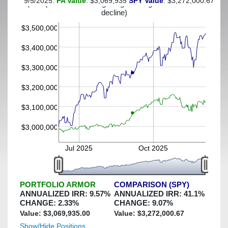
9/5/2025:
PA Value
: $3,069,935
SPY Value
: $3,272,000.67
(This portfolio was hedged against a greater-than-4%
decline)
$3,500,000
$3,400,000
$3,300,000
$3,200,000
$3,100,000
$3,000,000
Jul 2025
Oct 2025
PORTFOLIO ARMOR
COMPARISON (SPY)
ANNUALIZED IRR:
9.57
%
ANNUALIZED IRR:
41.1
%
CHANGE:
2.33
%
CHANGE:
9.07
%
Value: $
3,069,935.00
Value: $
3,272,000.67
Show/Hide Positions