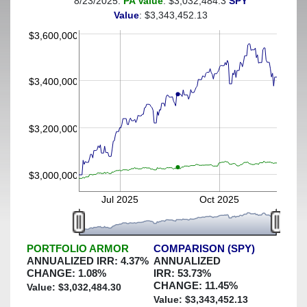
8/23/2025:
PA Value
: $3,032,484.3
SPY
(This portfolio was hedged against a greater-than-2%
Value
: $3,343,452.13
decline)
$3,600,000
$3,400,000
$3,200,000
$3,000,000
Jul 2025
Oct 2025
PORTFOLIO ARMOR
COMPARISON (SPY)
ANNUALIZED IRR:
4.37
%
ANNUALIZED
CHANGE:
1.08
%
IRR:
53.73
%
CHANGE:
11.45
%
Value: $
3,032,484.30
Value: $
3,343,452.13