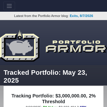
Latest from the Portfolio Armor blog:
Exits, 8/7/2026
Tracked Portfolio: May 23,
2025
Tracking Portfolio: $3,000,000.00, 2%
Threshold