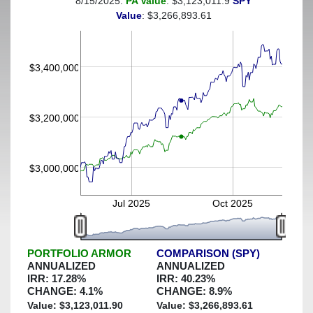
8/15/2025:
PA Value
: $3,123,011.9
SPY
(This portfolio was hedged against a greater-than-6%
Value
: $3,266,893.61
decline)
$3,400,000
$3,200,000
$3,000,000
Jul 2025
Oct 2025
PORTFOLIO ARMOR
COMPARISON (SPY)
ANNUALIZED
ANNUALIZED
IRR:
17.28
%
IRR:
40.23
%
CHANGE:
4.1
%
CHANGE:
8.9
%
Value: $
3,123,011.90
Value: $
3,266,893.61