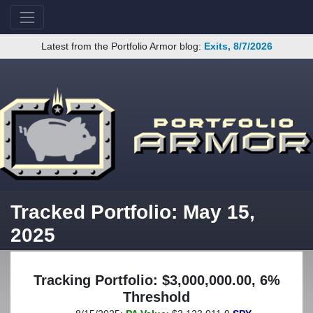
Latest from the Portfolio Armor blog:
Exits, 8/7/2026
Tracked Portfolio: May 15,
2025
Tracking Portfolio: $3,000,000.00, 6%
Threshold