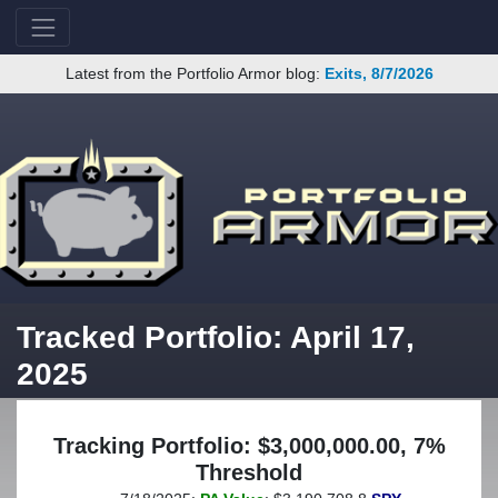
Latest from the Portfolio Armor blog:
Exits, 8/7/2026
Tracked Portfolio: April 17,
2025
Tracking Portfolio: $3,000,000.00, 7%
Threshold