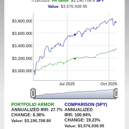
7/18/2025:
PA Value
: $3,190,708.8
SPY
(This portfolio was hedged against a greater-than-7%
Value
: $3,576,938.95
decline)
$3,800,000
$3,600,000
$3,400,000
$3,200,000
$3,000,000
Jul 2025
Oct 2025
PORTFOLIO ARMOR
COMPARISON (SPY)
ANNUALIZED IRR:
27.7
%
ANNUALIZED
CHANGE:
6.36
%
IRR:
100.94
%
CHANGE:
19.23
%
Value: $
3,190,708.80
Value: $
3,576,938.95