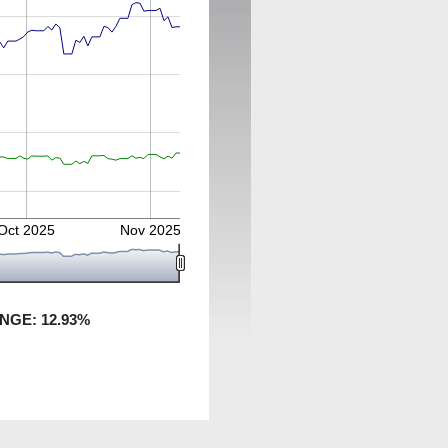
Oct 2025
Nov 2025
ANGE:
12.93
%