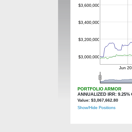
$3,600,000
$3,400,000
$3,200,000
$3,000,000
Jun 20
PORTFOLIO ARMOR
ANNUALIZED IRR:
9.25
%
Value: $
3,067,662.80
Show/Hide Positions