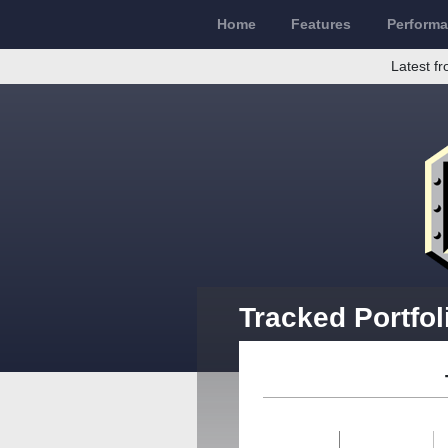
Home
Features
Perform
Latest fr
Tracked Portfol