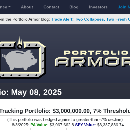
ance
About
Contact
Blog
Investors
Join 
om the Portfolio Armor blog:
Trade Alert: Two Collapses, Two Fresh 
io: May 08, 2025
Tracking Portfolio: $3,000,000.00, 7% Threshol
(This portfolio was hedged against a greater-than-7% decline)
8/8/2025:
PA Value
: $3,067,662.8
SPY Value
: $3,387,836.74