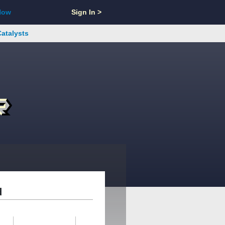
Now
Sign In >
Catalysts
d