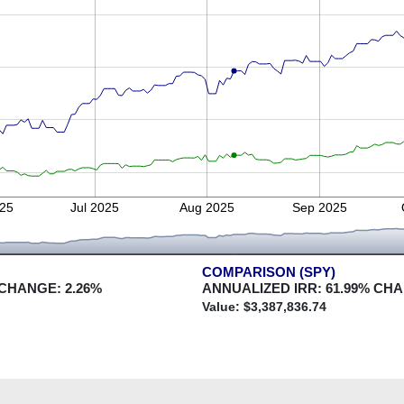
25
Jul 2025
Aug 2025
Sep 2025
COMPARISON (SPY)
 CHANGE:
2.26
%
ANNUALIZED IRR:
61.99
% CH
Value: $
3,387,836.74