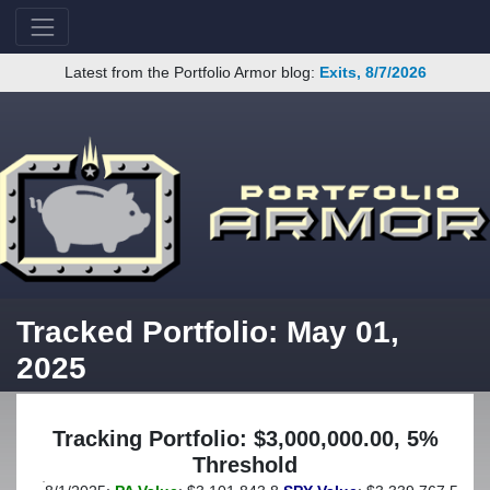
Latest from the Portfolio Armor blog:
Exits, 8/7/2026
Tracked Portfolio: May 01,
2025
Tracking Portfolio: $3,000,000.00, 5%
Threshold