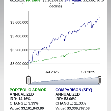
8/1/2025:
PA Value
: $3,101,843.8
SPY Value
: $3,339,767.58
(This portfolio was hedged against a greater-than-5%
decline)
$3,600,000
$3,400,000
$3,200,000
$3,000,000
Jul 2025
Oct 2025
PORTFOLIO ARMOR
COMPARISON (SPY)
ANNUALIZED
ANNUALIZED
IRR:
14.16
%
IRR:
53.06
%
CHANGE:
3.39
%
CHANGE:
11.33
%
Value: $
3,101,843.80
Value: $
3,339,767.58