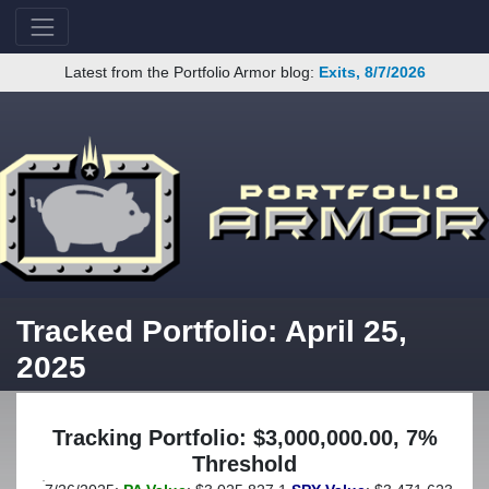
Latest from the Portfolio Armor blog:
Exits, 8/7/2026
Tracked Portfolio: April 25,
2025
Tracking Portfolio: $3,000,000.00, 7%
Threshold