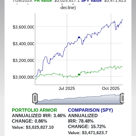
7/26/2025:
PA Value
: $3,025,827.1
SPY Value
: $3,471,623.7
(This portfolio was hedged against a greater-than-7%
decline)
$3,600,000
$3,400,000
$3,200,000
$3,000,000
Jul 2025
Oct 2025
PORTFOLIO ARMOR
COMPARISON (SPY)
ANNUALIZED IRR:
3.46
%
ANNUALIZED
CHANGE:
0.86
%
IRR:
78.48
%
CHANGE:
15.72
%
Value: $
3,025,827.10
Value: $
3,471,623.7