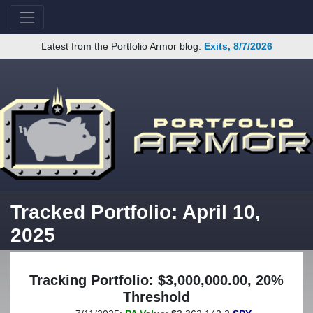
Latest from the Portfolio Armor blog:
Exits, 8/7/2026
Tracked Portfolio: April 10,
2025
Tracking Portfolio: $3,000,000.00, 20%
Threshold