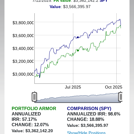
7/11/2025:
PA Value
: $3,362,142.2
SPY
(This portfolio was hedged against a greater-than-20%
Value
: $3,566,395.97
decline)
$3,800,000
$3,600,000
$3,400,000
$3,200,000
$3,000,000
Jul 2025
Oct 2025
PORTFOLIO ARMOR
COMPARISON (SPY)
ANNUALIZED
ANNUALIZED IRR:
98.6
%
IRR:
57.17
%
CHANGE:
18.88
%
CHANGE:
12.07
%
Value: $
3,566,395.97
Value: $
3,362,142.20
Show/Hide Positions