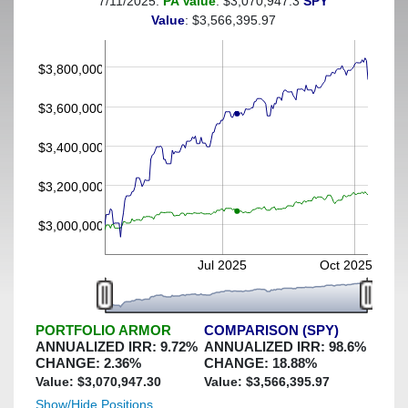
7/11/2025:
PA Value
: $3,070,947.3
SPY
(This portfolio was hedged against a greater-than-8%
Value
: $3,566,395.97
decline)
$3,800,000
$3,600,000
$3,400,000
$3,200,000
$3,000,000
Jul 2025
Oct 2025
PORTFOLIO ARMOR
COMPARISON (SPY)
ANNUALIZED IRR:
9.72
%
ANNUALIZED IRR:
98.6
%
CHANGE:
2.36
%
CHANGE:
18.88
%
Value: $
3,070,947.30
Value: $
3,566,395.97
Show/Hide Positions