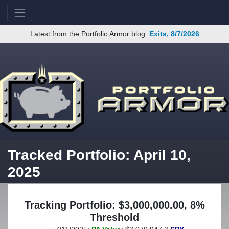
Latest from the Portfolio Armor blog:
Exits, 8/7/2026
Tracked Portfolio: April 10,
2025
Tracking Portfolio: $3,000,000.00, 8%
Threshold