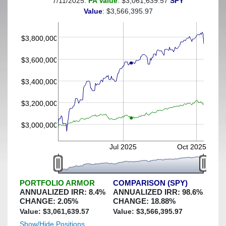
7/11/2025:
PA Value
: $3,061,639.57
SPY
(This portfolio was hedged against a greater-than-7%
Value
: $3,566,395.97
decline)
$3,800,000
$3,600,000
$3,400,000
$3,200,000
$3,000,000
Jul 2025
Oct 2025
PORTFOLIO ARMOR
COMPARISON (SPY)
ANNUALIZED IRR:
8.4
%
ANNUALIZED IRR:
98.6
%
CHANGE:
2.05
%
CHANGE:
18.88
%
Value: $
3,061,639.57
Value: $
3,566,395.97
Show/Hide Positions