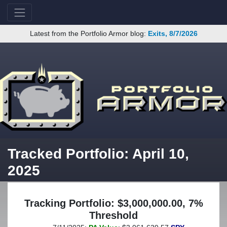
Latest from the Portfolio Armor blog:
Exits, 8/7/2026
Tracked Portfolio: April 10,
2025
Tracking Portfolio: $3,000,000.00, 7%
Threshold