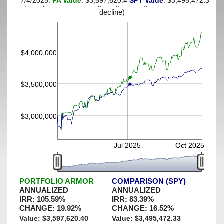
7/4/2025:
PA Value
: $3,597,620.4
SPY Value
: $3,495,472.33
(This portfolio was hedged against a greater-than-30%
decline)
$4,000,000
$3,500,000
$3,000,000
Jul 2025
Oct 2025
PORTFOLIO ARMOR
COMPARISON (SPY)
ANNUALIZED
ANNUALIZED
IRR:
105.59
%
IRR:
83.39
%
CHANGE:
19.92
%
CHANGE:
16.52
%
Value: $
3,597,620.40
Value: $
3,495,472.33