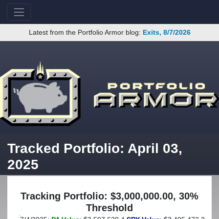
Latest from the Portfolio Armor blog:
Exits, 8/7/2026
Tracked Portfolio: April 03,
2025
Tracking Portfolio: $3,000,000.00, 30%
Threshold