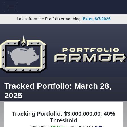
Latest from the Portfolio Armor blog:
Exits, 8/7/2026
Tracked Portfolio: March 28,
2025
Tracking Portfolio: $3,000,000.00, 40%
Threshold