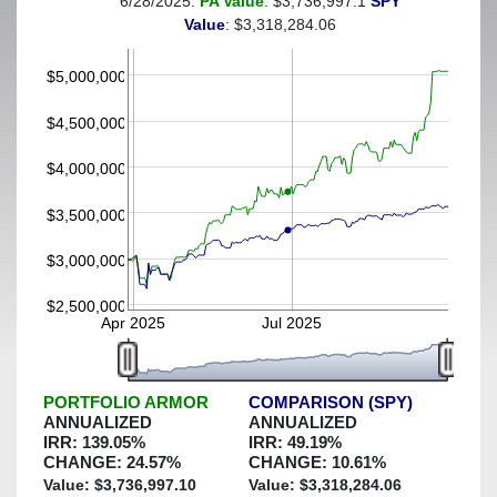
6/28/2025:
PA Value
: $3,736,997.1
SPY
(This portfolio was hedged against a greater-than-40%
Value
: $3,318,284.06
decline)
$5,000,000
$4,500,000
$4,000,000
$3,500,000
$3,000,000
$2,500,000
Apr 2025
Jul 2025
PORTFOLIO ARMOR
COMPARISON (SPY)
ANNUALIZED
ANNUALIZED
IRR:
139.05
%
IRR:
49.19
%
CHANGE:
24.57
%
CHANGE:
10.61
%
Value: $
3,736,997.10
Value: $
3,318,284.06