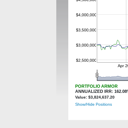
$4,000,000
$3,500,000
$3,000,000
$2,500,000
Apr 
PORTFOLIO ARMOR
ANNUALIZED IRR:
162.08
Value: $
3,824,637.20
Show/Hide Positions