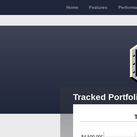
Home
Features
Perform
Tracked Portfol
$4,500,000