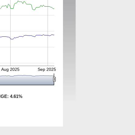
Aug 2025
Sep 2025
NGE:
4.61
%