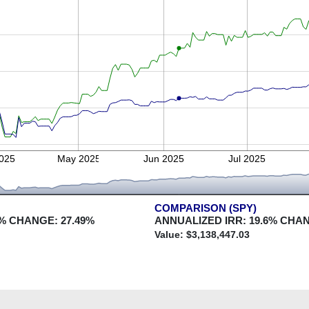
2025
May 2025
Jun 2025
Jul 2025
COMPARISON (SPY)
% CHANGE:
27.49
%
ANNUALIZED IRR:
19.6
% CHA
Value: $
3,138,447.03