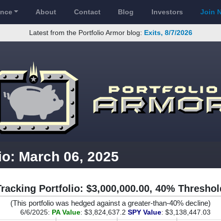
ance
About
Contact
Blog
Investors
Join 
Latest from the Portfolio Armor blog:
Exits, 8/7/2026
io: March 06, 2025
Tracking Portfolio: $3,000,000.00, 40% Threshol
(This portfolio was hedged against a greater-than-40% decline)
6/6/2025:
PA Value
: $3,824,637.2
SPY Value
: $3,138,447.03