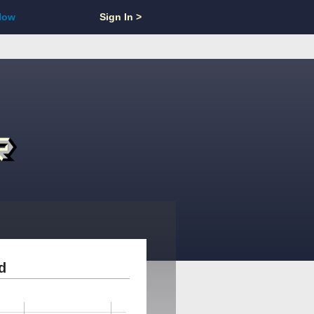
Now
Sign In >
d