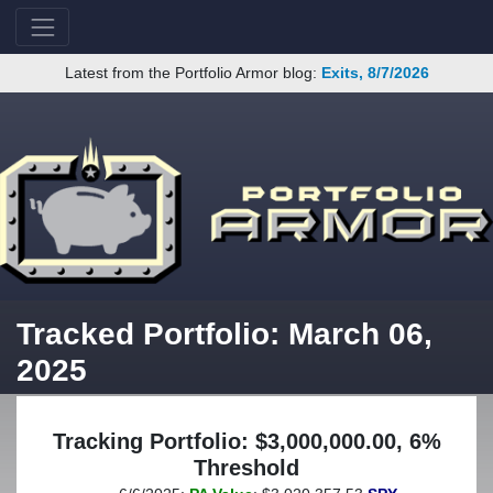
Latest from the Portfolio Armor blog:
Exits, 8/7/2026
Tracked Portfolio: March 06,
2025
Tracking Portfolio: $3,000,000.00, 6%
Threshold