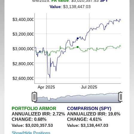
6/6/2025:
PA Value
: $3,020,357.53
SPY
(This portfolio was hedged against a greater-than-6%
Value
: $3,138,447.03
decline)
$3,400,000
$3,200,000
$3,000,000
$2,800,000
$2,600,000
Apr 2025
Jul 2025
PORTFOLIO ARMOR
COMPARISON (SPY)
ANNUALIZED IRR:
2.72
%
ANNUALIZED IRR:
19.6
%
CHANGE:
0.68
%
CHANGE:
4.61
%
Value: $
3,020,357.53
Value: $
3,138,447.03
Show/Hide Positions