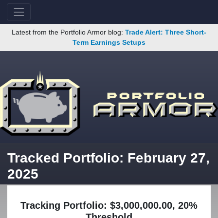
Latest from the Portfolio Armor blog:
Trade Alert: Three Short-
Term Earnings Setups
Tracked Portfolio: February 27,
2025
Tracking Portfolio: $3,000,000.00, 20%
Threshold