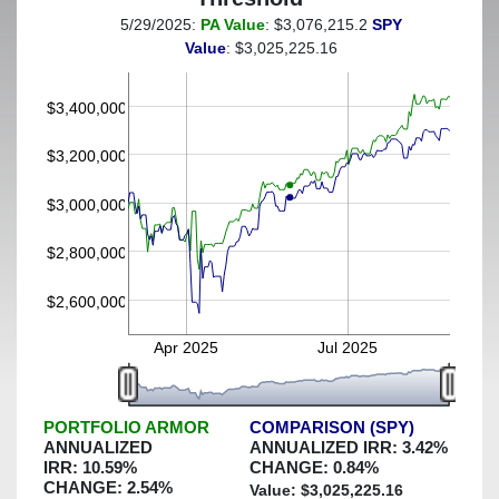
5/29/2025:
PA Value
: $3,076,215.2
SPY
(This portfolio was hedged against a greater-than-20%
Value
: $3,025,225.16
decline)
$3,400,000
$3,200,000
$3,000,000
$2,800,000
$2,600,000
Apr 2025
Jul 2025
PORTFOLIO ARMOR
COMPARISON (SPY)
ANNUALIZED
ANNUALIZED IRR:
3.42
%
IRR:
10.59
%
CHANGE:
0.84
%
CHANGE:
2.54
%
Value: $
3,025,225.16