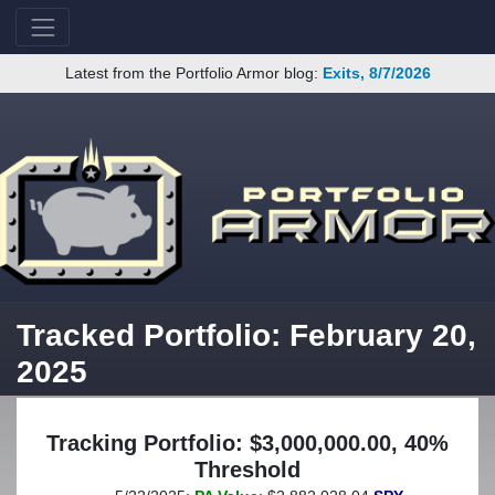
Latest from the Portfolio Armor blog:
Exits, 8/7/2026
Tracked Portfolio: February 20,
2025
Tracking Portfolio: $3,000,000.00, 40%
Threshold