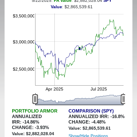
5/22/2025:
PA Value
: $2,882,028.04
SPY
(This portfolio was hedged against a greater-than-40%
Value
: $2,865,539.61
decline)
$3,500,000
$3,000,000
$2,500,000
Apr 2025
Jul 2025
PORTFOLIO ARMOR
COMPARISON (SPY)
ANNUALIZED
ANNUALIZED IRR:
-16.8
%
IRR:
-14.86
%
CHANGE:
-4.48
%
CHANGE:
-3.93
%
Value: $
2,865,539.61
Value: $
2,882,028.04
Show/Hide Positions