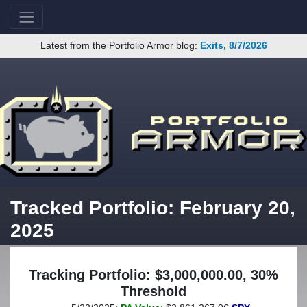
Latest from the Portfolio Armor blog:
Exits, 8/7/2026
Tracked Portfolio: February 20,
2025
Tracking Portfolio: $3,000,000.00, 30%
Threshold