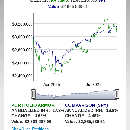
5/22/2025:
PA Value
: $2,861,267.06
SPY
(This portfolio was hedged against a greater-than-30%
Value
: $2,865,539.61
decline)
$3,200,000
$3,000,000
$2,800,000
$2,600,000
$2,400,000
Apr 2025
Jul 2025
PORTFOLIO ARMOR
COMPARISON (SPY)
ANNUALIZED IRR:
-17.3
%
ANNUALIZED IRR:
-16.8
%
CHANGE:
-4.62
%
CHANGE:
-4.48
%
Value: $
2,861,267.06
Value: $
2,865,539.61
Show/Hide Positions