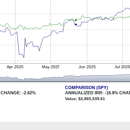
Apr 2025
May 2025
Jun 2025
Jul 202
COMPARISON (SPY)
 CHANGE:
-2.62
%
ANNUALIZED IRR:
-16.8
% CHA
Value: $
2,865,539.61