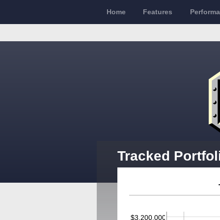
Home
Features
Perform
Tracked Portfol
$3,200,000