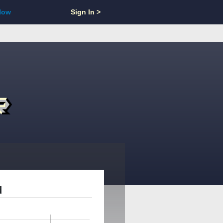
Now
Sign In >
d