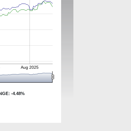
5
Aug 2025
NGE:
-4.48
%