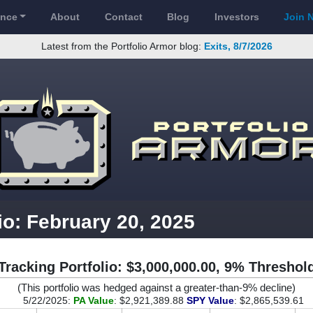
ance
About
Contact
Blog
Investors
Join 
Latest from the Portfolio Armor blog:
Exits, 8/7/2026
io: February 20, 2025
Tracking Portfolio: $3,000,000.00, 9% Threshol
(This portfolio was hedged against a greater-than-9% decline)
5/22/2025:
PA Value
: $2,921,389.88
SPY Value
: $2,865,539.61