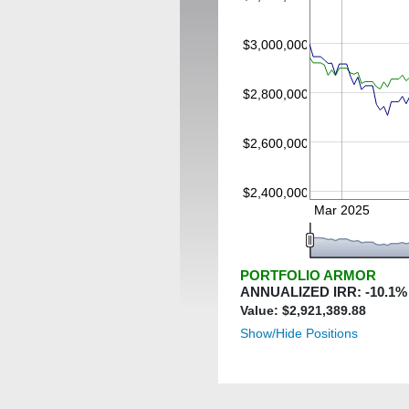
$3,000,000
$2,800,000
$2,600,000
$2,400,000
Mar 2025
PORTFOLIO ARMOR
ANNUALIZED IRR:
-10.1
%
Value: $
2,921,389.88
Show/Hide Positions