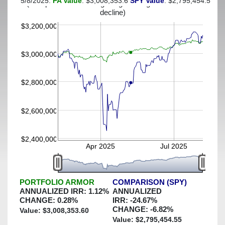
5/8/2025:
PA Value
: $3,008,353.6
SPY Value
: $2,795,454.55
(This portfolio was hedged against a greater-than-5%
decline)
$3,200,000
$3,000,000
$2,800,000
$2,600,000
$2,400,000
Apr 2025
Jul 2025
PORTFOLIO ARMOR
COMPARISON (SPY)
ANNUALIZED IRR:
1.12
%
ANNUALIZED
CHANGE:
0.28
%
IRR:
-24.67
%
CHANGE:
-6.82
%
Value: $
3,008,353.60
Value: $
2,795,454.55