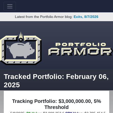
Latest from the Portfolio Armor blog:
Exits, 8/7/2026
Tracked Portfolio: February 06,
2025
Tracking Portfolio: $3,000,000.00, 5%
Threshold