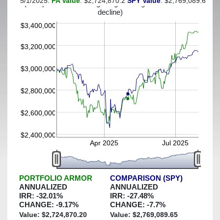
5/1/2025:
PA Value
: $2,724,870.2
SPY Value
: $2,769,089.65
(This portfolio was hedged against a greater-than-25%
decline)
$3,400,000
$3,200,000
$3,000,000
$2,800,000
$2,600,000
$2,400,000
Apr 2025
Jul 2025
PORTFOLIO ARMOR
COMPARISON (SPY)
ANNUALIZED
ANNUALIZED
IRR:
-32.01
%
IRR:
-27.48
%
CHANGE:
-9.17
%
CHANGE:
-7.7
%
Value: $
2,724,870.20
Value: $
2,769,089.65