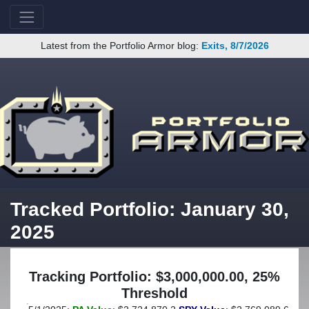
Latest from the Portfolio Armor blog:
Exits, 8/7/2026
Tracked Portfolio: January 30,
2025
Tracking Portfolio: $3,000,000.00, 25%
Threshold