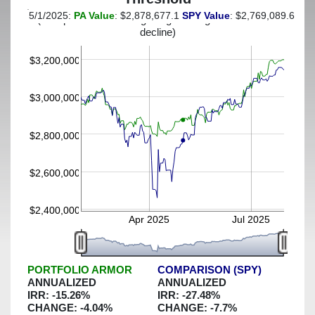
5/1/2025:
PA Value
: $2,878,677.1
SPY Value
: $2,769,089.65
(This portfolio was hedged against a greater-than-9%
decline)
$3,200,000
$3,000,000
$2,800,000
$2,600,000
$2,400,000
Apr 2025
Jul 2025
PORTFOLIO ARMOR
COMPARISON (SPY)
ANNUALIZED
ANNUALIZED
IRR:
-15.26
%
IRR:
-27.48
%
CHANGE:
-4.04
%
CHANGE:
-7.7
%