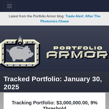
Latest from the Portfolio Armor blog:
Trade Alert: After The
Photonics Chase
Tracked Portfolio: January 30,
2025
Tracking Portfolio: $3,000,000.00, 9%
Threshold