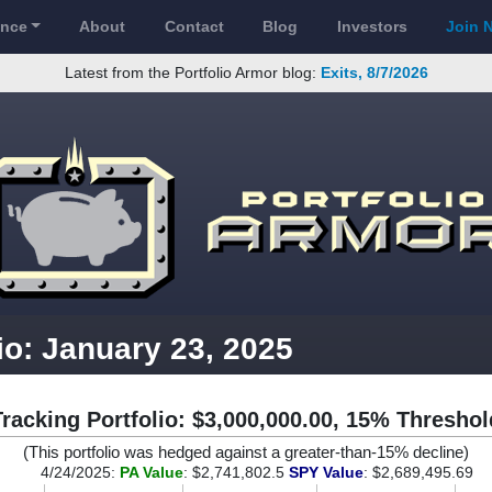
ance
About
Contact
Blog
Investors
Join 
Latest from the Portfolio Armor blog:
Exits, 8/7/2026
io: January 23, 2025
Tracking Portfolio: $3,000,000.00, 15% Threshol
(This portfolio was hedged against a greater-than-15% decline)
4/24/2025:
PA Value
: $2,741,802.5
SPY Value
: $2,689,495.69