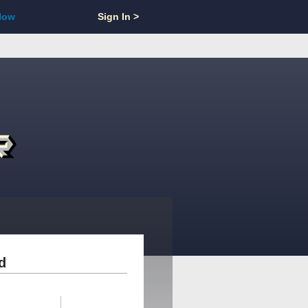
Now
Sign In >
d