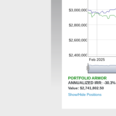
$3,000,000
$2,800,000
$2,600,000
$2,400,000
Feb 2025
PORTFOLIO ARMOR
ANNUALIZED IRR:
-30.3
%
Value: $
2,741,802.50
Show/Hide Positions