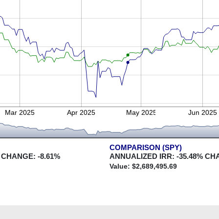
Mar 2025
Apr 2025
May 2025
Jun 2025
COMPARISON (SPY)
 CHANGE:
-8.61
%
ANNUALIZED IRR:
-35.48
% CH
Value: $
2,689,495.69