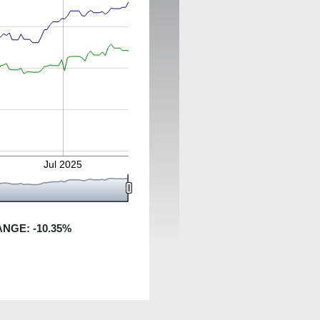
Jul 2025
ANGE:
-10.35
%