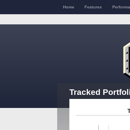
Home
Features
Perform
Tracked Portfol