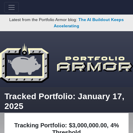
Latest from the Portfolio Armor blog:
The AI Buildout Keeps
Accelerating
Tracked Portfolio: January 17,
2025
Tracking Portfolio: $3,000,000.00, 4%
Threshold