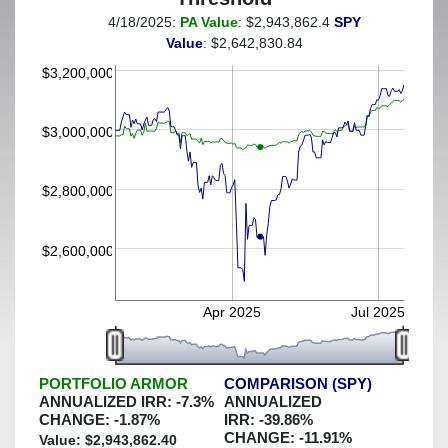
4/18/2025:
PA Value
: $2,943,862.4
SPY
(This portfolio was hedged against a greater-than-4%
Value
: $2,642,830.84
decline)
$3,200,000
$3,000,000
$2,800,000
$2,600,000
Apr 2025
Jul 2025
PORTFOLIO ARMOR
COMPARISON (SPY)
ANNUALIZED IRR:
-7.3
%
ANNUALIZED
CHANGE:
-1.87
%
IRR:
-39.86
%
CHANGE:
-11.91
%
Value: $
2,943,862.40