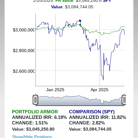
2/20/2025:
PA Value
: $3,045,250.8
SPY
(This portfolio was hedged against a greater-than-4%
Value
: $3,084,744.05
decline)
$3,000,000
$2,800,000
$2,600,000
Jan 2025
Apr 2025
PORTFOLIO ARMOR
COMPARISON (SPY)
ANNUALIZED IRR:
6.19
%
ANNUALIZED IRR:
11.82
%
CHANGE:
1.51
%
CHANGE:
2.82
%
Value: $
3,045,250.80
Value: $
3,084,744.05
Show/Hide Positions