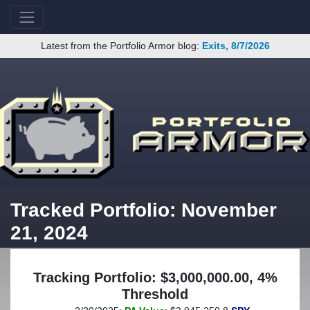
Latest from the Portfolio Armor blog:
Exits, 8/7/2026
Tracked Portfolio: November
21, 2024
Tracking Portfolio: $3,000,000.00, 4%
Threshold